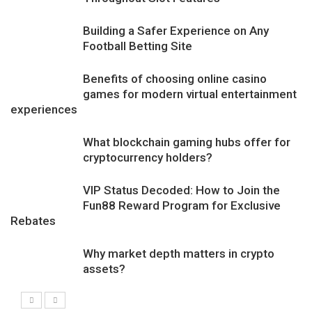
Building a Safer Experience on Any
Football Betting Site
Benefits of choosing online casino
games for modern virtual entertainment
experiences
What blockchain gaming hubs offer for
cryptocurrency holders?
VIP Status Decoded: How to Join the
Fun88 Reward Program for Exclusive
Rebates
Why market depth matters in crypto
assets?