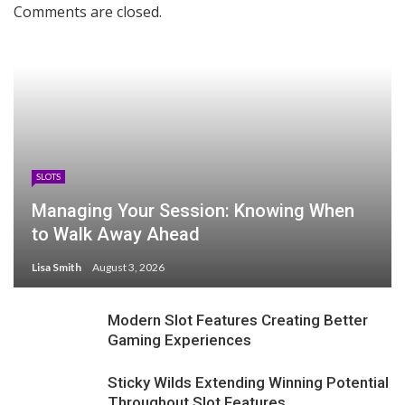
Comments are closed.
SLOTS
Managing Your Session: Knowing When
to Walk Away Ahead
Lisa Smith
August 3, 2026
Modern Slot Features Creating Better
Gaming Experiences
Sticky Wilds Extending Winning Potential
Throughout Slot Features