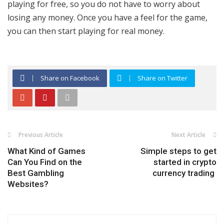
playing for free, so you do not have to worry about
losing any money. Once you have a feel for the game,
you can then start playing for real money.
Share on Facebook
Share on Twitter
Previous Article
Next Article
What Kind of Games
Simple steps to get
Can You Find on the
started in crypto
Best Gambling
currency trading
Websites?