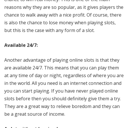
reasons why they are so popular, as it gives players the
chance to walk away with a nice profit. Of course, there
is also the chance to lose money when playing slots,
but this is the case with any form of a slot.
Available 24/7:
Another advantage of playing online slots is that they
are available 24/7. This means that you can play them
at any time of day or night, regardless of where you are
in the world. All you need is an internet connection and
you can start playing. If you have never played online
slots before then you should definitely give them a try.
They are a great way to relieve boredom and they can
be a great source of income.