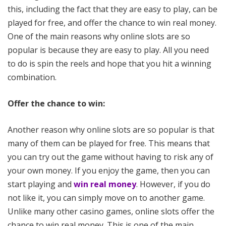
this, including the fact that they are easy to play, can be
played for free, and offer the chance to win real money.
One of the main reasons why online slots are so
popular is because they are easy to play. All you need
to do is spin the reels and hope that you hit a winning
combination.
Offer the chance to win:
Another reason why online slots are so popular is that
many of them can be played for free. This means that
you can try out the game without having to risk any of
your own money. If you enjoy the game, then you can
start playing and
win real money
. However, if you do
not like it, you can simply move on to another game.
Unlike many other casino games, online slots offer the
chance to win real money. This is one of the main