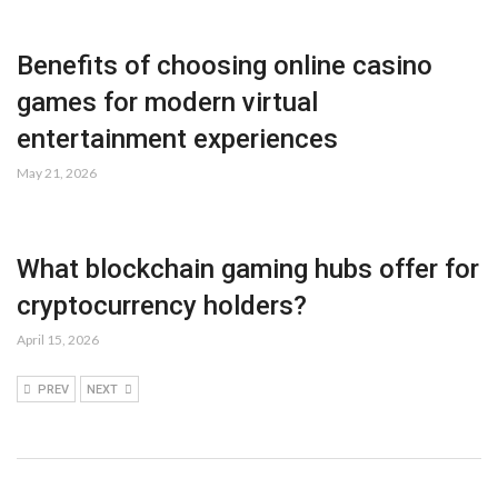
Benefits of choosing online casino
games for modern virtual
entertainment experiences
May 21, 2026
What blockchain gaming hubs offer for
cryptocurrency holders?
April 15, 2026
PREV
NEXT