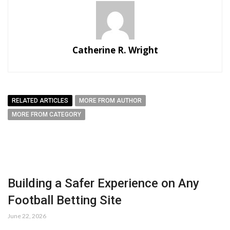
Catherine R. Wright
RELATED ARTICLES
MORE FROM AUTHOR
MORE FROM CATEGORY
Building a Safer Experience on Any
Football Betting Site
June 22, 2026