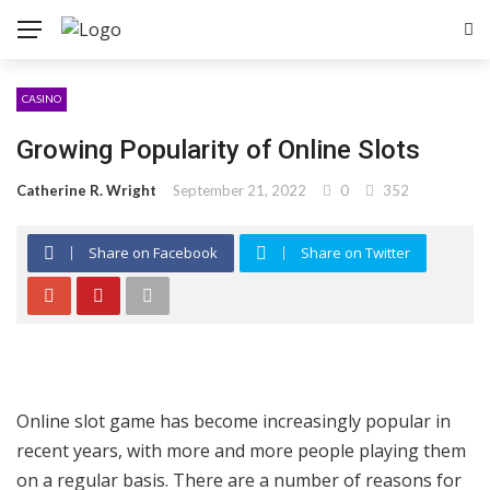
CASINO
Growing Popularity of Online Slots
Catherine R. Wright
September 21, 2022
0
352
Share on Facebook
Share on Twitter
Online slot game has become increasingly popular in
recent years, with more and more people playing them
on a regular basis. There are a number of reasons for