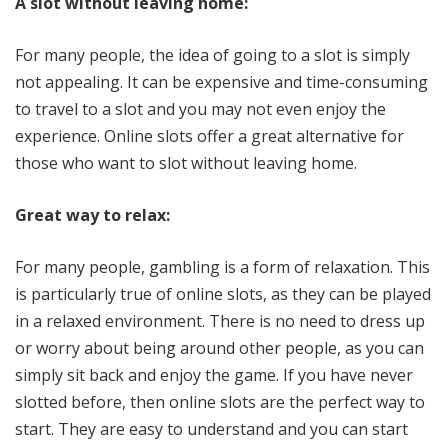
A slot without leaving home:
For many people, the idea of going to a slot is simply
not appealing. It can be expensive and time-consuming
to travel to a slot and you may not even enjoy the
experience. Online slots offer a great alternative for
those who want to slot without leaving home.
Great way to relax:
For many people, gambling is a form of relaxation. This
is particularly true of online slots, as they can be played
in a relaxed environment. There is no need to dress up
or worry about being around other people, as you can
simply sit back and enjoy the game. If you have never
slotted before, then online slots are the perfect way to
start. They are easy to understand and you can start