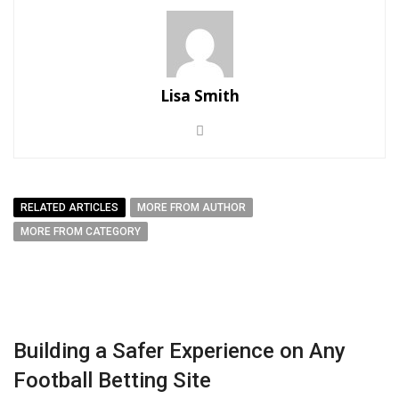
Lisa Smith
RELATED ARTICLES
MORE FROM AUTHOR
MORE FROM CATEGORY
Building a Safer Experience on Any
Football Betting Site