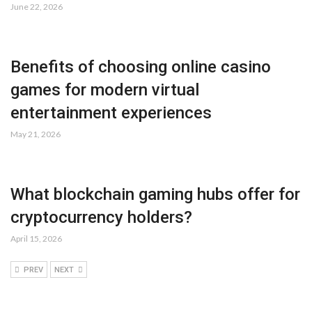
June 22, 2026
Benefits of choosing online casino
games for modern virtual
entertainment experiences
May 21, 2026
What blockchain gaming hubs offer for
cryptocurrency holders?
April 15, 2026
PREV
NEXT