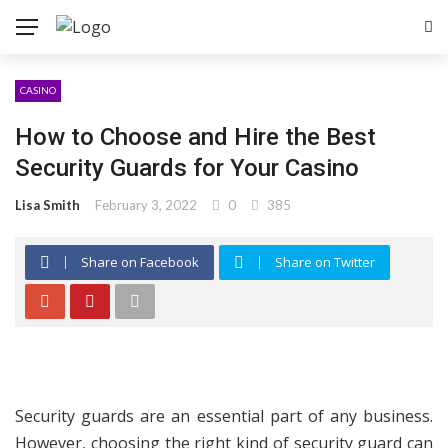
CASINO
How to Choose and Hire the Best
Security Guards for Your Casino
Lisa Smith
February 3, 2022
0
385
Share on Facebook
Share on Twitter
Security guards are an essential part of any business.
However, choosing the right kind of security guard can