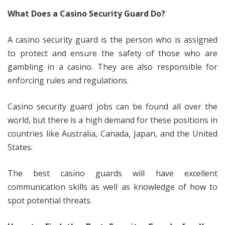
What Does a Casino Security Guard Do?
A casino security guard is the person who is assigned
to protect and ensure the safety of those who are
gambling in a casino. They are also responsible for
enforcing rules and regulations.
Casino security guard jobs can be found all over the
world, but there is a high demand for these positions in
countries like Australia, Canada, Japan, and the United
States.
The best casino guards will have excellent
communication skills as well as knowledge of how to
spot potential threats.