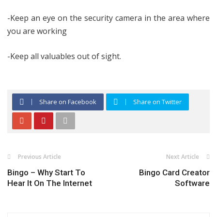
-Keep an eye on the security camera in the area where
you are working
-Keep all valuables out of sight.
Share on Facebook
Share on Twitter
Previous Article
Next Article
Bingo – Why Start To
Bingo Card Creator
Hear It On The Internet
Software