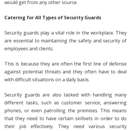
would get from any other source.
Catering for All Types of Security Guards
Security guards play a vital role in the workplace. They
are essential to maintaining the safety and security of
employees and clients.
This is because they are often the first line of defense
against potential threats and they often have to deal
with difficult situations on a daily basis.
Security guards are also tasked with handling many
different tasks, such as customer service, answering
phones, or even patrolling the premises. This means
that they need to have certain skillsets in order to do
their job effectively. They need various security