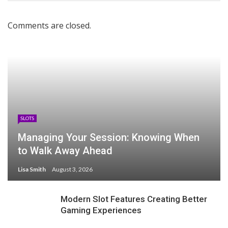
Comments are closed.
SLOTS
Managing Your Session: Knowing When
to Walk Away Ahead
Lisa Smith
August 3, 2026
Modern Slot Features Creating Better
Gaming Experiences