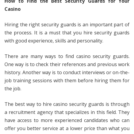
How to Find the Best Security Guards for Your
Casino
Hiring the right security guards is an important part of
the process. It is a must that you hire security guards
with good experience, skills and personality.
There are many ways to find casino security guards.
One way is to check their references and previous work
history. Another way is to conduct interviews or on-the-
job training sessions with them before hiring them for
the job.
The best way to hire casino security guards is through
a recruitment agency that specializes in this field. They
have access to more experienced candidates who can
offer you better service at a lower price than what you