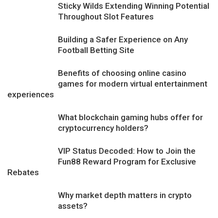
Sticky Wilds Extending Winning Potential
Throughout Slot Features
Building a Safer Experience on Any
Football Betting Site
Benefits of choosing online casino
games for modern virtual entertainment
experiences
What blockchain gaming hubs offer for
cryptocurrency holders?
VIP Status Decoded: How to Join the
Fun88 Reward Program for Exclusive
Rebates
Why market depth matters in crypto
assets?