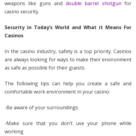
weapons like guns and
double barrel shotgun
for
casino security.
Security in Today’s World and What it Means For
Casinos
In the casino industry, safety is a top priority. Casinos
are always looking for ways to make their environment
as safe as possible for their guests.
The following tips can help you create a safe and
comfortable work environment in your casino:
-Be aware of your surroundings
-Make sure that you don’t use your phone while
working