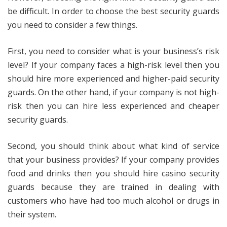
be difficult. In order to choose the best security guards
you need to consider a few things.
First, you need to consider what is your business’s risk
level? If your company faces a high-risk level then you
should hire more experienced and higher-paid security
guards. On the other hand, if your company is not high-
risk then you can hire less experienced and cheaper
security guards.
Second, you should think about what kind of service
that your business provides? If your company provides
food and drinks then you should hire casino security
guards because they are trained in dealing with
customers who have had too much alcohol or drugs in
their system.