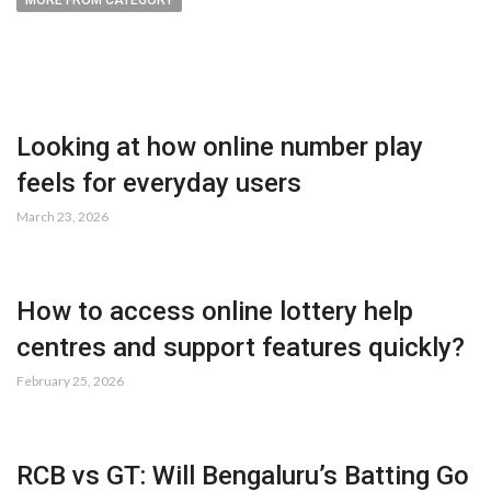
MORE FROM CATEGORY
Looking at how online number play
feels for everyday users
March 23, 2026
How to access online lottery help
centres and support features quickly?
February 25, 2026
RCB vs GT: Will Bengaluru’s Batting Go