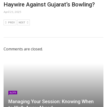
Haywire Against Gujarat’s Bowling?
April 21, 2025
PREV
NEXT
Comments are closed.
SLOTS
Managing Your Session: Knowing When