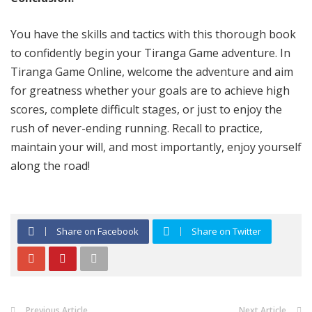
You have the skills and tactics with this thorough book
to confidently begin your Tiranga Game adventure. In
Tiranga Game Online, welcome the adventure and aim
for greatness whether your goals are to achieve high
scores, complete difficult stages, or just to enjoy the
rush of never-ending running. Recall to practice,
maintain your will, and most importantly, enjoy yourself
along the road!
Share on Facebook
Share on Twitter
Previous Article
Next Article