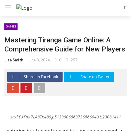
GAMES
Mastering Tiranga Game Online: A
Comprehensive Guide for New Players
Lisa Smith
June 8, 2024
0
257
Share on Facebook
Share on Twitter
xr:d:DAFmt7LA8TI:489,j:5139006863736666040,t:23081411
Featuring its straightforward but engaging gameplay,