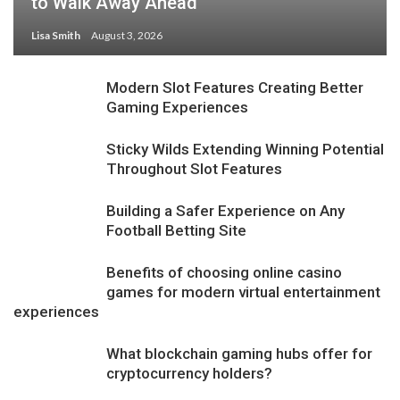
to Walk Away Ahead
Lisa Smith
August 3, 2026
Modern Slot Features Creating Better
Gaming Experiences
Sticky Wilds Extending Winning Potential
Throughout Slot Features
Building a Safer Experience on Any
Football Betting Site
Benefits of choosing online casino
games for modern virtual entertainment
experiences
What blockchain gaming hubs offer for
cryptocurrency holders?