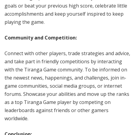
goals or beat your previous high score, celebrate little
accomplishments and keep yourself inspired to keep
playing the game.
Community and Competition:
Connect with other players, trade strategies and advice,
and take part in friendly competitions by interacting
with the Tiranga Game community. To be informed on
the newest news, happenings, and challenges, join in-
game communities, social media groups, or internet
forums. Showcase your abilities and move up the ranks
as a top Tiranga Game player by competing on
leaderboards against friends or other gamers
worldwide.
Conclusion: