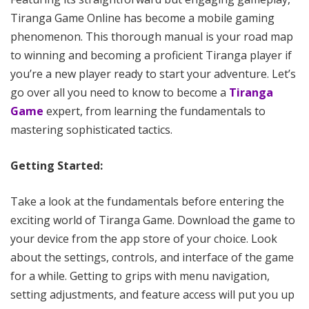
Tiranga Game Online has become a mobile gaming
phenomenon. This thorough manual is your road map
to winning and becoming a proficient Tiranga player if
you’re a new player ready to start your adventure. Let’s
go over all you need to know to become a
Tiranga
Game
expert, from learning the fundamentals to
mastering sophisticated tactics.
Getting Started:
Take a look at the fundamentals before entering the
exciting world of Tiranga Game. Download the game to
your device from the app store of your choice. Look
about the settings, controls, and interface of the game
for a while. Getting to grips with menu navigation,
setting adjustments, and feature access will put you up