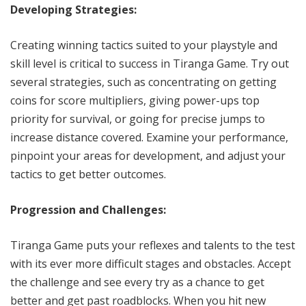
Developing Strategies:
Creating winning tactics suited to your playstyle and
skill level is critical to success in Tiranga Game. Try out
several strategies, such as concentrating on getting
coins for score multipliers, giving power-ups top
priority for survival, or going for precise jumps to
increase distance covered. Examine your performance,
pinpoint your areas for development, and adjust your
tactics to get better outcomes.
Progression and Challenges:
Tiranga Game puts your reflexes and talents to the test
with its ever more difficult stages and obstacles. Accept
the challenge and see every try as a chance to get
better and get past roadblocks. When you hit new