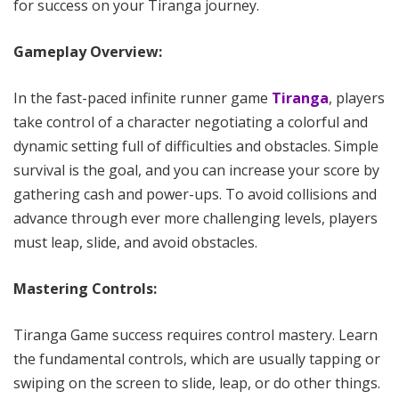
for success on your Tiranga journey.
Gameplay Overview:
In the fast-paced infinite runner game
Tiranga
, players
take control of a character negotiating a colorful and
dynamic setting full of difficulties and obstacles. Simple
survival is the goal, and you can increase your score by
gathering cash and power-ups. To avoid collisions and
advance through ever more challenging levels, players
must leap, slide, and avoid obstacles.
Mastering Controls:
Tiranga Game success requires control mastery. Learn
the fundamental controls, which are usually tapping or
swiping on the screen to slide, leap, or do other things.