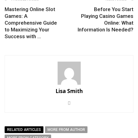
Mastering Online Slot
Before You Start
Games: A
Playing Casino Games
Comprehensive Guide
Online: What
to Maximizing Your
Information Is Needed?
Success with ...
Lisa Smith
RELATED ARTICLES
MORE FROM AUTHOR