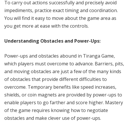
To carry out actions successfully and precisely avoid
impediments, practice exact timing and coordination.
You will find it easy to move about the game area as
you get more at ease with the controls.
Understanding Obstacles and Power-Ups:
Power-ups and obstacles abound in Tiranga Game,
which players must overcome to advance. Barriers, pits,
and moving obstacles are just a few of the many kinds
of obstacles that provide different difficulties to
overcome. Temporary benefits like speed increases,
shields, or coin magnets are provided by power-ups to
enable players to go farther and score higher. Mastery
of the game requires knowing how to negotiate
obstacles and make clever use of power-ups.