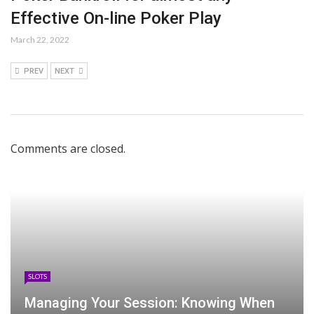
Effective On-line Poker Play
March 22, 2022
PREV
NEXT
Comments are closed.
SLOTS
Managing Your Session: Knowing When