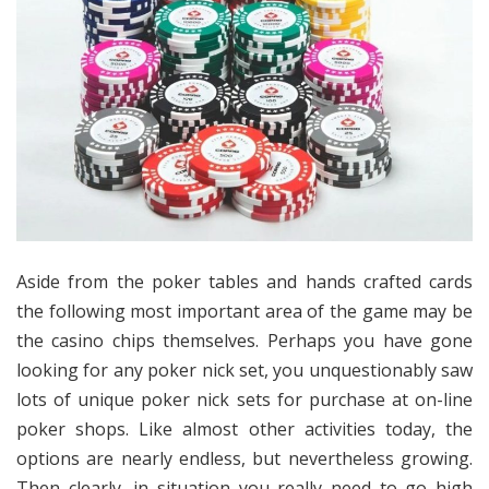
Aside from the poker tables and hands crafted cards
the following most important area of the game may be
the casino chips themselves. Perhaps you have gone
looking for any poker nick set, you unquestionably saw
lots of unique poker nick sets for purchase at on-line
poker shops. Like almost other activities today, the
options are nearly endless, but nevertheless growing.
Then clearly, in situation you really need to go high