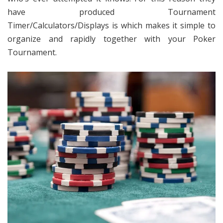
have produced Tournament
Timer/Calculators/Displays is which makes it simple to
organize and rapidly together with your Poker
Tournament.