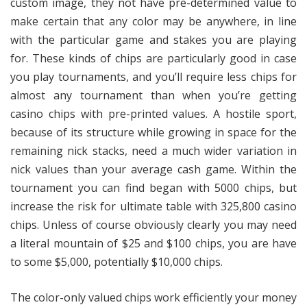
custom image, they not have pre-determined value to
make certain that any color may be anywhere, in line
with the particular game and stakes you are playing
for. These kinds of chips are particularly good in case
you play tournaments, and you’ll require less chips for
almost any tournament than when you’re getting
casino chips with pre-printed values. A hostile sport,
because of its structure while growing in space for the
remaining nick stacks, need a much wider variation in
nick values than your average cash game. Within the
tournament you can find began with 5000 chips, but
increase the risk for ultimate table with 325,800 casino
chips. Unless of course obviously clearly you may need
a literal mountain of $25 and $100 chips, you are have
to some $5,000, potentially $10,000 chips.
The color-only valued chips work efficiently your money