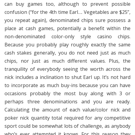
can buy games too, although to prevent possible
confusion (“for the 4th time Earl…. Vegetables are $25”,
you repeat again), denominated chips sure possess a
place at cash games, potentially a benefit within the
non-denominated color-only style casino chips.
Because you probably play roughly exactly the same
cash stakes generally, you do not need just as much
chips, nor just as much different values. Plus, the
tranquility of everybody seeing the worth across the
nick includes a inclination to shut Earl up. It’s not hard
to incorporate as much buy-ins because you can have
occasions probably the most buy along with 3 or
perhaps three denominations and you are ready.
Calculating the amount of each value/color nick and
poker nick quantity total required for any competitive
sport could be somewhat lots of challenge, as anybody
who’s ever attempted it knows. For this reason they