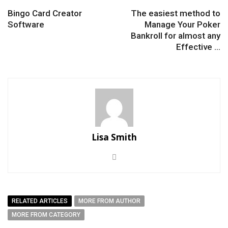
Bingo Card Creator
The easiest method to
Software
Manage Your Poker
Bankroll for almost any
Effective ...
Lisa Smith
RELATED ARTICLES
MORE FROM AUTHOR
MORE FROM CATEGORY