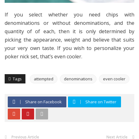
If you select whether you need chips with
denominations or without denominations, and the
quantity of of each, then it is only determined by
picking the appearance, weight and believe that suits
your very own taste. If you wish to personalize your
poker nick set, that’s even cooler.
Tags
attempted
denominations
even cooler
Share on Facebook
Share on Twitter
Previous Article
Next Article