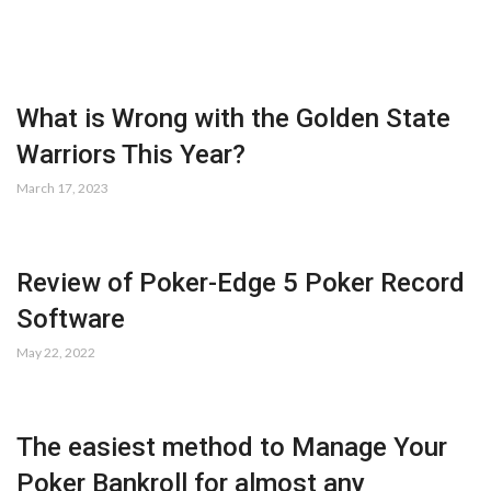
What is Wrong with the Golden State
Warriors This Year?
March 17, 2023
Review of Poker-Edge 5 Poker Record
Software
May 22, 2022
The easiest method to Manage Your
Poker Bankroll for almost any