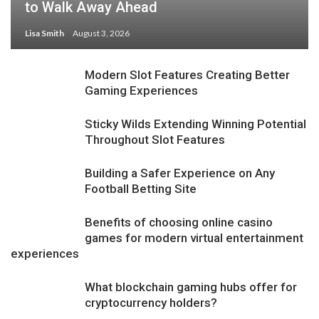
to Walk Away Ahead
Lisa Smith
August 3, 2026
Modern Slot Features Creating Better
Gaming Experiences
Sticky Wilds Extending Winning Potential
Throughout Slot Features
Building a Safer Experience on Any
Football Betting Site
Benefits of choosing online casino
games for modern virtual entertainment
experiences
What blockchain gaming hubs offer for
cryptocurrency holders?