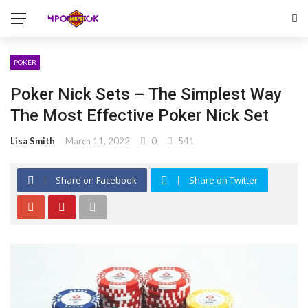
POKER
Poker Nick Sets – The Simplest Way
The Most Effective Poker Nick Set
Lisa Smith
March 11, 2022
0
541
Share on Facebook
Share on Twitter