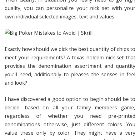
quality, you can personalize your nick set with your
own individual selected images, text and values.
Exactly how should we pick the best quantity of chips to
meet your requirements? A texas holdem nick set that
provides the denomination assortment and quantity
you’ll need, additionally to pleases the senses in feel
and look?
I have discovered a good option to begin should be to
decide, based on all your family members game,
regardless of whether you need pre-printed
denominations otherwise, just different colors. You
value these only by color. They might have a very