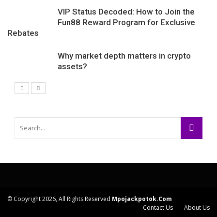
VIP Status Decoded: How to Join the
Fun88 Reward Program for Exclusive
Rebates
Why market depth matters in crypto
assets?
© Copyright 2026, All Rights Reserved
Mpojackpotok.com
Contact Us
About Us