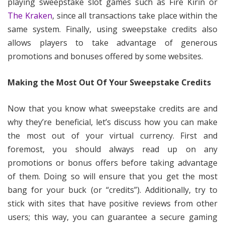
playing sweepstake slot games such as Fire Kirin or
The Kraken
, since all transactions take place within the
same system. Finally, using sweepstake credits also
allows players to take advantage of generous
promotions and bonuses offered by some websites.
Making the Most Out Of Your Sweepstake Credits
Now that you know what sweepstake credits are and
why they’re beneficial, let’s discuss how you can make
the most out of your virtual currency. First and
foremost, you should always read up on any
promotions or bonus offers before taking advantage
of them. Doing so will ensure that you get the most
bang for your buck (or “credits”). Additionally, try to
stick with sites that have positive reviews from other
users; this way, you can guarantee a secure gaming