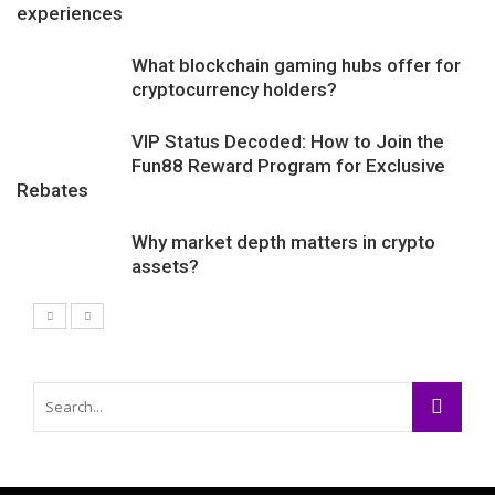
experiences
What blockchain gaming hubs offer for
cryptocurrency holders?
VIP Status Decoded: How to Join the
Fun88 Reward Program for Exclusive
Rebates
Why market depth matters in crypto
assets?