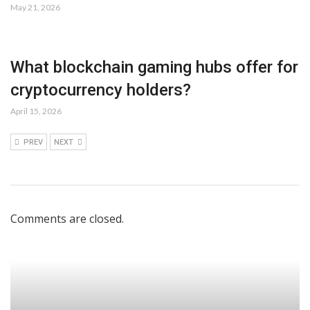
May 21, 2026
What blockchain gaming hubs offer for
cryptocurrency holders?
April 15, 2026
PREV
NEXT
Comments are closed.