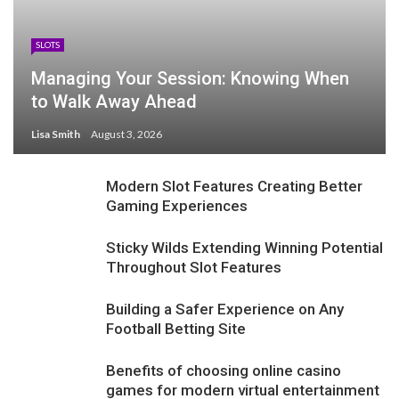
SLOTS
Managing Your Session: Knowing When
to Walk Away Ahead
Lisa Smith
August 3, 2026
Modern Slot Features Creating Better
Gaming Experiences
Sticky Wilds Extending Winning Potential
Throughout Slot Features
Building a Safer Experience on Any
Football Betting Site
Benefits of choosing online casino
games for modern virtual entertainment