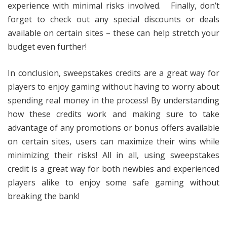
experience with minimal risks involved. Finally, don’t
forget to check out any special discounts or deals
available on certain sites – these can help stretch your
budget even further!
In conclusion, sweepstakes credits are a great way for
players to enjoy gaming without having to worry about
spending real money in the process! By understanding
how these credits work and making sure to take
advantage of any promotions or bonus offers available
on certain sites, users can maximize their wins while
minimizing their risks! All in all, using sweepstakes
credit is a great way for both newbies and experienced
players alike to enjoy some safe gaming without
breaking the bank!