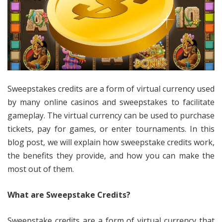
Sweepstakes credits are a form of virtual currency used
by many online casinos and sweepstakes to facilitate
gameplay. The virtual currency can be used to purchase
tickets, pay for games, or enter tournaments. In this
blog post, we will explain how sweepstake credits work,
the benefits they provide, and how you can make the
most out of them.
What are Sweepstake Credits?
Sweepstake credits are a form of virtual currency that