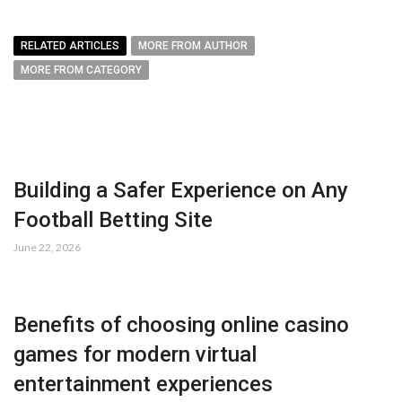
RELATED ARTICLES
MORE FROM AUTHOR
MORE FROM CATEGORY
Building a Safer Experience on Any
Football Betting Site
June 22, 2026
Benefits of choosing online casino
games for modern virtual
entertainment experiences