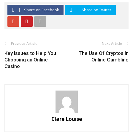
Share on Facebook
Share on Twitter
Previous Article
Next Article
Key Issues to Help You
The Use Of Cryptos In
Choosing an Online
Online Gambling
Casino
Clare Louise