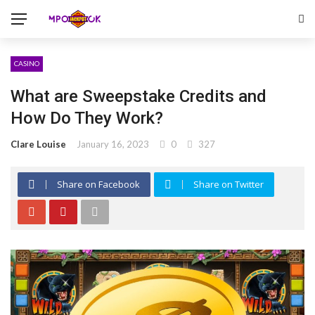
CASINO
What are Sweepstake Credits and
How Do They Work?
Clare Louise
January 16, 2023
0
327
Share on Facebook
Share on Twitter