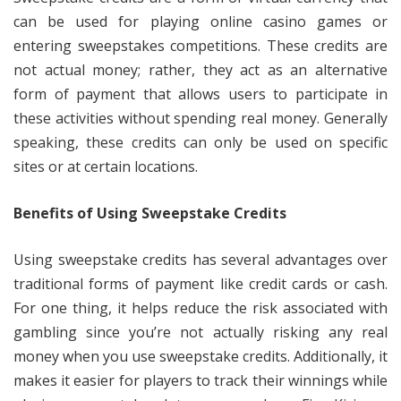
can be used for playing online casino games or
entering sweepstakes competitions. These credits are
not actual money; rather, they act as an alternative
form of payment that allows users to participate in
these activities without spending real money. Generally
speaking, these credits can only be used on specific
sites or at certain locations.
Benefits of Using Sweepstake Credits
Using sweepstake credits has several advantages over
traditional forms of payment like credit cards or cash.
For one thing, it helps reduce the risk associated with
gambling since you’re not actually risking any real
money when you use sweepstake credits. Additionally, it
makes it easier for players to track their winnings while