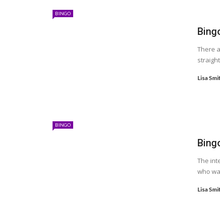
BINGO
Bing
There a
straigh
Lisa Smi
BINGO
Bingo
The int
who wan
Lisa Smi