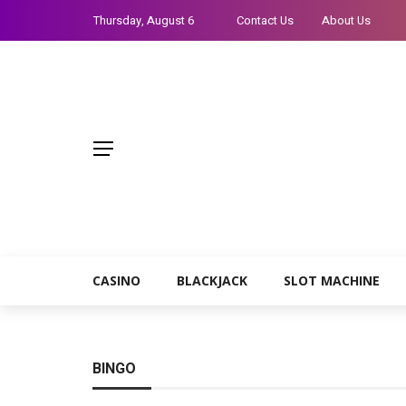
Thursday, August 6
Contact Us
About Us
CASINO
BLACKJACK
SLOT MACHINE
BINGO