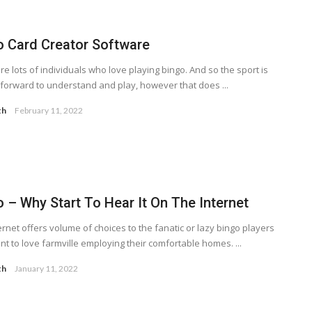
o Card Creator Software
re lots of individuals who love playing bingo. And so the sport is
tforward to understand and play, however that does ...
th
February 11, 2022
 – Why Start To Hear It On The Internet
ernet offers volume of choices to the fanatic or lazy bingo players
t to love farmville employing their comfortable homes. ...
th
January 11, 2022