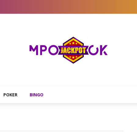
POKER
BINGO