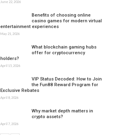
June 22, 2026
Benefits of choosing online
casino games for modern virtual
entertainment experiences
May 21, 2026
What blockchain gaming hubs
offer for cryptocurrency
holders?
April 15, 2026
VIP Status Decoded: How to Join
the Fun88 Reward Program for
Exclusive Rebates
April 8, 2026
Why market depth matters in
crypto assets?
April 7, 2026