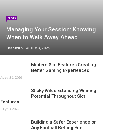
SLOTS
Managing Your Session: Knowing
When to Walk Away Ahead
Lisa Smith
August 3, 2026
Modern Slot Features Creating
Better Gaming Experiences
August 1, 2026
Sticky Wilds Extending Winning
Potential Throughout Slot
Features
July 13, 2026
Building a Safer Experience on
Any Football Betting Site