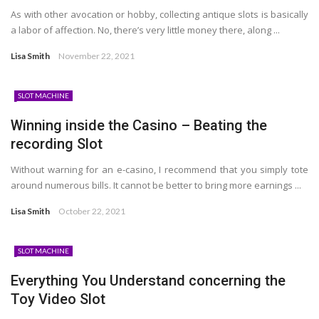
As with other avocation or hobby, collecting antique slots is basically
a labor of affection. No, there’s very little money there, along ...
Lisa Smith
November 22, 2021
SLOT MACHINE
Winning inside the Casino – Beating the
recording Slot
Without warning for an e-casino, I recommend that you simply tote
around numerous bills. It cannot be better to bring more earnings ...
Lisa Smith
October 22, 2021
SLOT MACHINE
Everything You Understand concerning the
Toy Video Slot