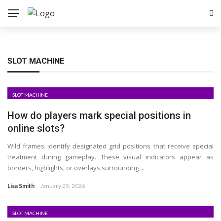
SLOT MACHINE
SLOT MACHINE
How do players mark special positions in
online slots?
Wild frames identify designated grid positions that receive special
treatment during gameplay. These visual indicators appear as
borders, highlights, or overlays surrounding ...
Lisa Smith
January 25, 2026
SLOT MACHINE