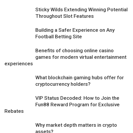
Sticky Wilds Extending Winning Potential
Throughout Slot Features
Building a Safer Experience on Any
Football Betting Site
Benefits of choosing online casino
games for modern virtual entertainment
experiences
What blockchain gaming hubs offer for
cryptocurrency holders?
VIP Status Decoded: How to Join the
Fun88 Reward Program for Exclusive
Rebates
Why market depth matters in crypto
assets?