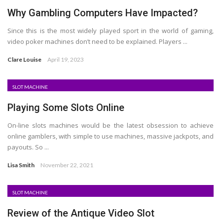
Why Gambling Computers Have Impacted?
Since this is the most widely played sport in the world of gaming,
video poker machines don’t need to be explained. Players ...
Clare Louise
April 19, 2023
SLOT MACHINE
Playing Some Slots Online
On-line slots machines would be the latest obsession to achieve
online gamblers, with simple to use machines, massive jackpots, and
payouts. So ...
Lisa Smith
November 22, 2021
SLOT MACHINE
Review of the Antique Video Slot