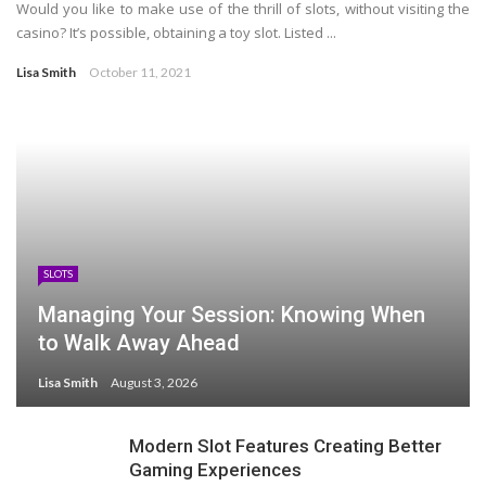
Would you like to make use of the thrill of slots, without visiting the
casino? It’s possible, obtaining a toy slot. Listed ...
Lisa Smith
October 11, 2021
SLOTS
Managing Your Session: Knowing When
to Walk Away Ahead
Lisa Smith
August 3, 2026
Modern Slot Features Creating Better
Gaming Experiences