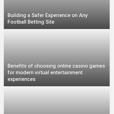
Building a Safer Experience on Any
Football Betting Site
Benefits of choosing online casino games
for modern virtual entertainment
experiences