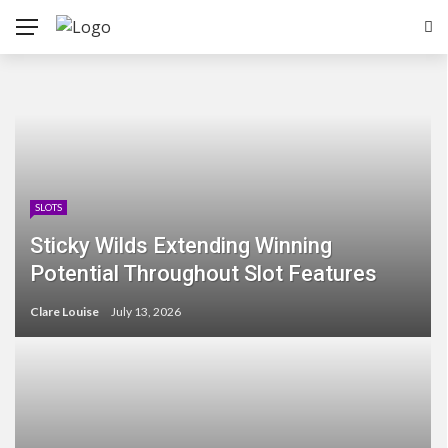
SLOTS
Sticky Wilds Extending Winning
Potential Throughout Slot Features
Clare Louise
July 13, 2026