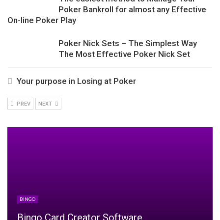
Poker Bankroll for almost any Effective
On-line Poker Play
Poker Nick Sets – The Simplest Way
The Most Effective Poker Nick Set
Your purpose in Losing at Poker
PREV
NEXT
BINGO
Bingo Card Creator Software