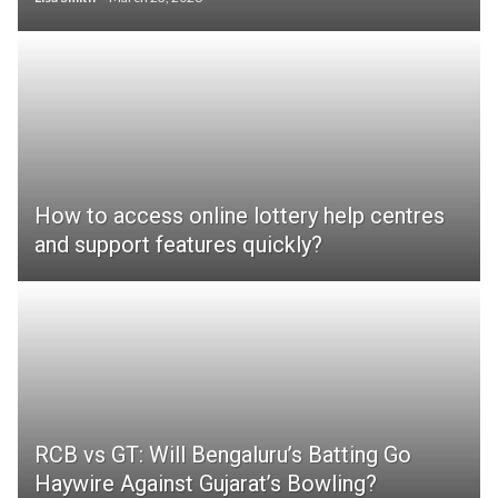
How to access online lottery help centres
and support features quickly?
RCB vs GT: Will Bengaluru’s Batting Go
Haywire Against Gujarat’s Bowling?