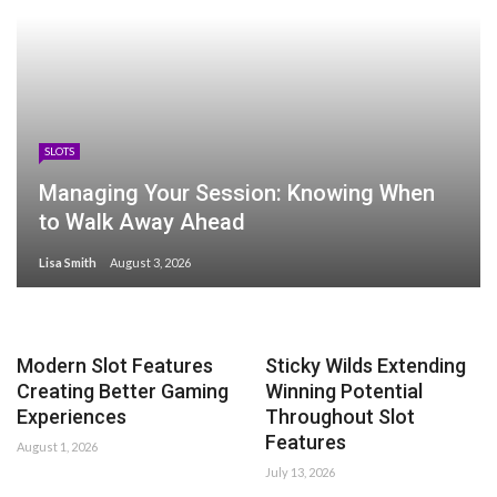
SLOTS
Managing Your Session: Knowing When
to Walk Away Ahead
Lisa Smith
August 3, 2026
Modern Slot Features
Sticky Wilds Extending
Creating Better Gaming
Winning Potential
Experiences
Throughout Slot
Features
August 1, 2026
July 13, 2026