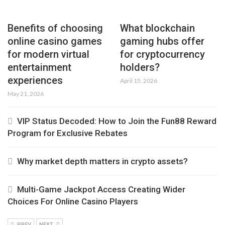
Benefits of choosing
What blockchain
online casino games
gaming hubs offer
for modern virtual
for cryptocurrency
entertainment
holders?
experiences
April 15, 2026
May 21, 2026
VIP Status Decoded: How to Join the Fun88 Reward
Program for Exclusive Rebates
Why market depth matters in crypto assets?
Multi-Game Jackpot Access Creating Wider
Choices For Online Casino Players
PREV
NEXT