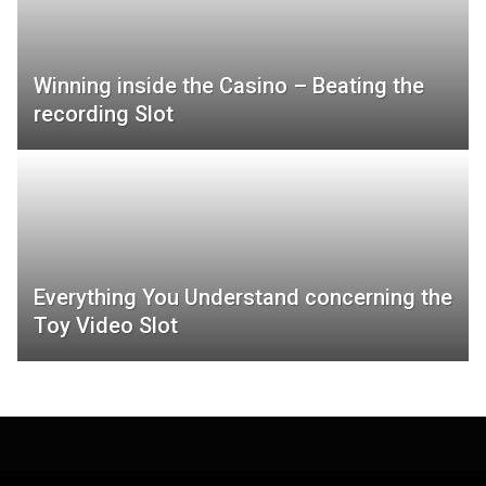
Winning inside the Casino – Beating the
recording Slot
Everything You Understand concerning the
Toy Video Slot