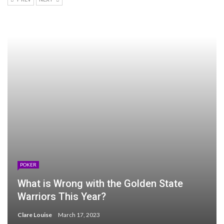
POKER
What is Wrong with the Golden State
Warriors This Year?
Clare Louise
March 17, 2023