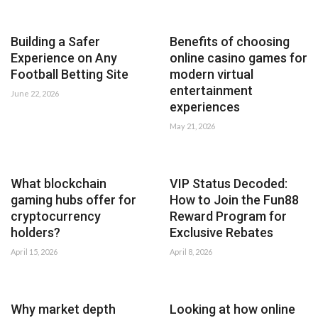
Building a Safer
Benefits of choosing
Experience on Any
online casino games for
Football Betting Site
modern virtual
entertainment
June 22, 2026
experiences
May 21, 2026
What blockchain
VIP Status Decoded:
gaming hubs offer for
How to Join the Fun88
cryptocurrency
Reward Program for
holders?
Exclusive Rebates
April 15, 2026
April 8, 2026
Why market depth
Looking at how online