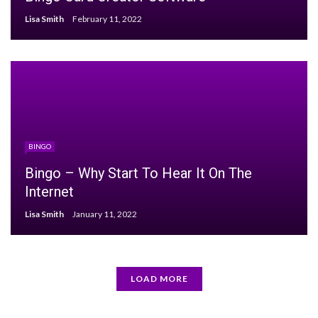
Lisa Smith
February 11, 2022
BINGO
Bingo – Why Start To Hear It On The
Internet
Lisa Smith
January 11, 2022
LOAD MORE