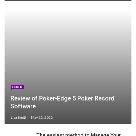
POKER
Review of Poker-Edge 5 Poker Record
Software
Lisa Smith
May 22, 2022
The easiest method to Manage Your