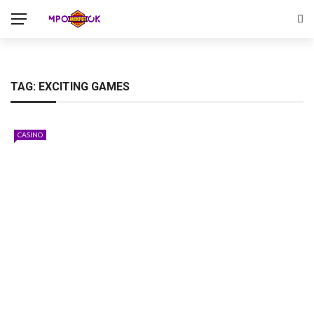
TAG:
EXCITING GAMES
CASINO