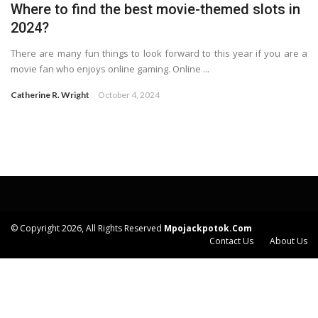
Where to find the best movie-themed slots in
2024?
There are many fun things to look forward to this year if you are a
movie fan who enjoys online gaming. Online ...
Catherine R. Wright
October 4, 2024
© Copyright 2026, All Rights Reserved
Mpojackpotok.com
Contact Us
About Us