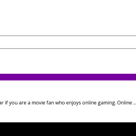
r if you are a movie fan who enjoys online gaming. Online ...