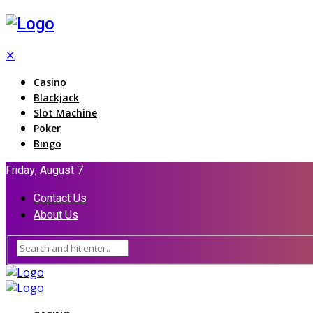
✕
Casino
Blackjack
Slot Machine
Poker
Bingo
Friday, August 7
Contact Us
About Us