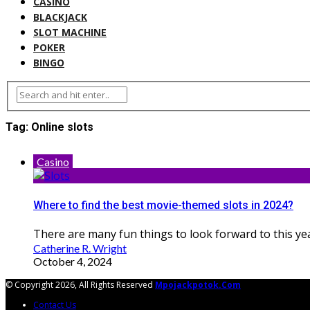
CASINO
BLACKJACK
SLOT MACHINE
POKER
BINGO
Tag:
Online slots
Casino
Where to find the best movie-themed slots in 2024?
There are many fun things to look forward to this yea
Catherine R. Wright
October 4, 2024
© Copyright 2026, All Rights Reserved
Mpojackpotok.com
Contact Us