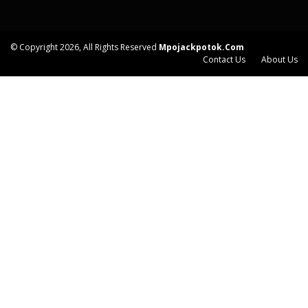
© Copyright 2026, All Rights Reserved
Mpojackpotok.com
Contact Us
About Us