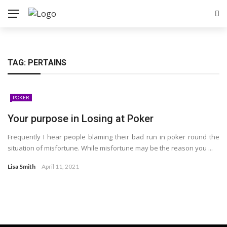
TAG:
PERTAINS
POKER
Your purpose in Losing at Poker
Frequently I hear people blaming their bad run in poker round the
situation of misfortune. While misfortune may be the reason you ...
Lisa Smith
April 11, 2021