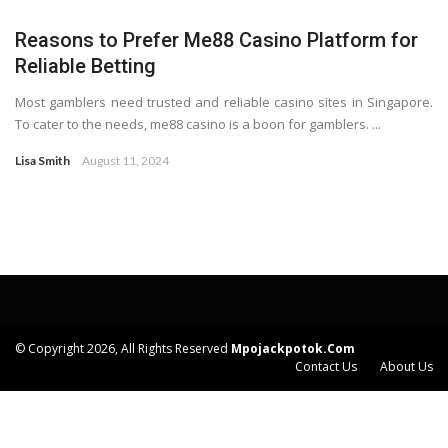
Reasons to Prefer Me88 Casino Platform for
Reliable Betting
Most gamblers need trusted and reliable casino sites in Singapore.
To cater to the needs, me88 casino is a boon for gamblers. ...
Lisa Smith
August 11, 2024
© Copyright 2026, All Rights Reserved
Mpojackpotok.com
Contact Us
About Us