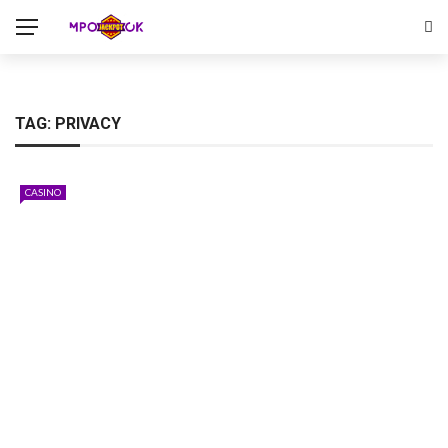
TAG:
PRIVACY
CASINO