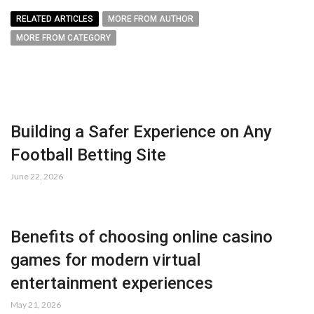
RELATED ARTICLES
MORE FROM AUTHOR
MORE FROM CATEGORY
Building a Safer Experience on Any
Football Betting Site
June 22, 2026
Benefits of choosing online casino
games for modern virtual
entertainment experiences
May 21, 2026