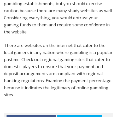
gambling establishments, but you should exercise
caution because there are many shady websites as well.
Considering everything, you would entrust your
gaming funds to them and require some confidence in
the website.
There are websites on the internet that cater to the
local gamers in any nation where gambling is a popular
pastime. Check out regional gaming sites that cater to
domestic players to ensure that your payment and
deposit arrangements are compliant with regional
banking regulations. Examine the payment percentage
because it indicates the legitimacy of online gambling
sites.