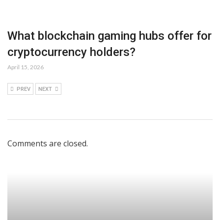
What blockchain gaming hubs offer for
cryptocurrency holders?
April 15, 2026
PREV
NEXT
Comments are closed.