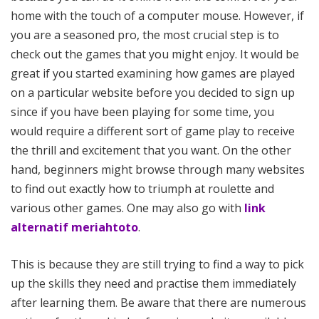
home with the touch of a computer mouse. However, if
you are a seasoned pro, the most crucial step is to
check out the games that you might enjoy. It would be
great if you started examining how games are played
on a particular website before you decided to sign up
since if you have been playing for some time, you
would require a different sort of game play to receive
the thrill and excitement that you want. On the other
hand, beginners might browse through many websites
to find out exactly how to triumph at roulette and
various other games. One may also go with
link
alternatif meriahtoto
.
This is because they are still trying to find a way to pick
up the skills they need and practise them immediately
after learning them. Be aware that there are numerous