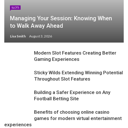
SLOTS
Managing Your Session: Knowing When
to Walk Away Ahead
Lisa Smith
August 3, 2026
Modern Slot Features Creating Better
Gaming Experiences
Sticky Wilds Extending Winning Potential
Throughout Slot Features
Building a Safer Experience on Any
Football Betting Site
Benefits of choosing online casino
games for modern virtual entertainment
experiences