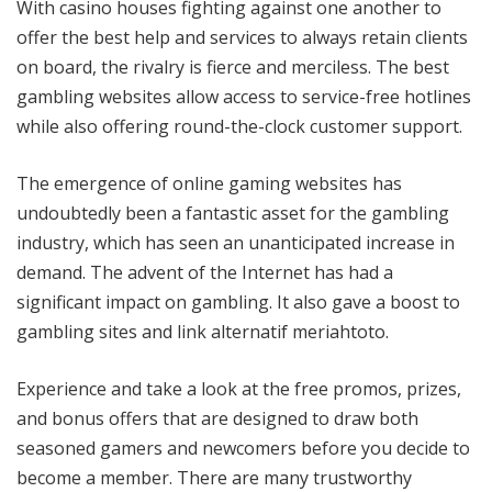
With casino houses fighting against one another to
offer the best help and services to always retain clients
on board, the rivalry is fierce and merciless. The best
gambling websites allow access to service-free hotlines
while also offering round-the-clock customer support.
The emergence of online gaming websites has
undoubtedly been a fantastic asset for the gambling
industry, which has seen an unanticipated increase in
demand. The advent of the Internet has had a
significant impact on gambling. It also gave a boost to
gambling sites and link alternatif meriahtoto.
Experience and take a look at the free promos, prizes,
and bonus offers that are designed to draw both
seasoned gamers and newcomers before you decide to
become a member. There are many trustworthy