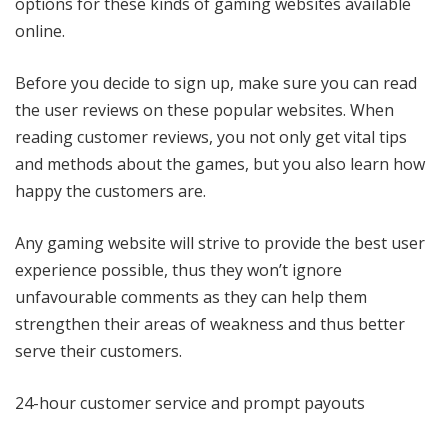
options for these kinds of gaming websites available
online.
Before you decide to sign up, make sure you can read
the user reviews on these popular websites. When
reading customer reviews, you not only get vital tips
and methods about the games, but you also learn how
happy the customers are.
Any gaming website will strive to provide the best user
experience possible, thus they won’t ignore
unfavourable comments as they can help them
strengthen their areas of weakness and thus better
serve their customers.
24-hour customer service and prompt payouts