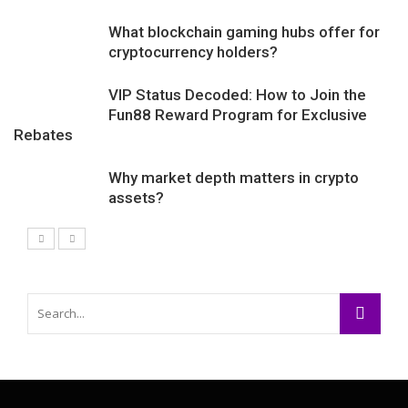
What blockchain gaming hubs offer for
cryptocurrency holders?
VIP Status Decoded: How to Join the
Fun88 Reward Program for Exclusive
Rebates
Why market depth matters in crypto
assets?