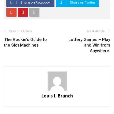
Share on Facebook
Share on Twitter
Previous Article
Next Article
The Rookie’s Guide to
Lottery Games – Play
the Slot Machines
and Win from
Anywhere:
Louis I. Branch