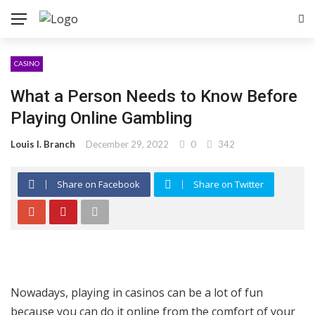
CASINO
What a Person Needs to Know Before
Playing Online Gambling
Louis I. Branch
December 29, 2022
0
342
Share on Facebook
Share on Twitter
Nowadays, playing in casinos can be a lot of fun
because you can do it online from the comfort of your