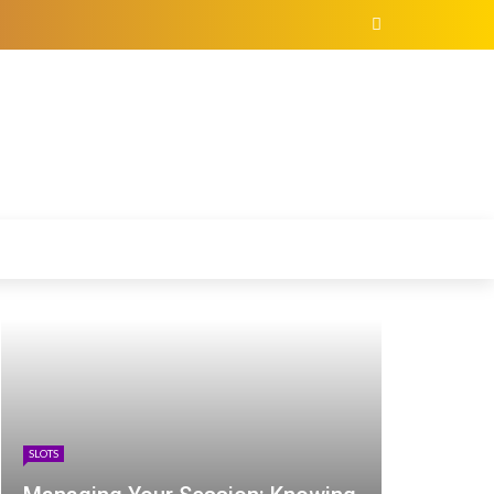
SLOTS