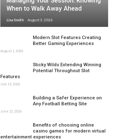
Managing Your Session: Knowing
When to Walk Away Ahead
Lisa Smith
August 3, 2026
Modern Slot Features Creating
Better Gaming Experiences
August 1, 2026
Sticky Wilds Extending Winning
Potential Throughout Slot
Features
July 13, 2026
Building a Safer Experience on
Any Football Betting Site
June 22, 2026
Benefits of choosing online
casino games for modern virtual
entertainment experiences