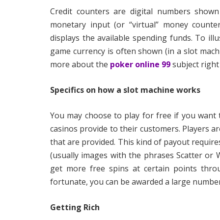
Credit counters are digital numbers shown
monetary input (or “virtual” money counter
displays the available spending funds. To illu
game currency is often shown (in a slot machi
more about the
poker online 99
subject right
Specifics on how a slot machine works
You may choose to play for free if you want 
casinos provide to their customers. Players a
that are provided. This kind of payout require
(usually images with the phrases Scatter or Wi
get more free spins at certain points thro
fortunate, you can be awarded a large number 
Getting Rich