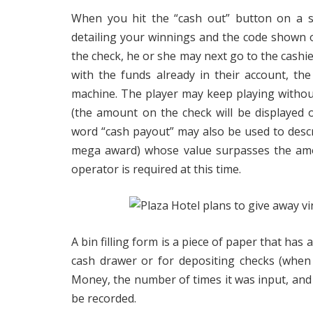
When you hit the “cash out” button on a sl
detailing your winnings and the code shown 
the check, he or she may next go to the cashi
with the funds already in their account, th
machine. The player may keep playing without
(the amount on the check will be displayed o
word “cash payout” may also be used to describ
mega award) whose value surpasses the amou
operator is required at this time.
A bin filling form is a piece of paper that has
cash drawer or for depositing checks (whe
Money, the number of times it was input, and th
be recorded.