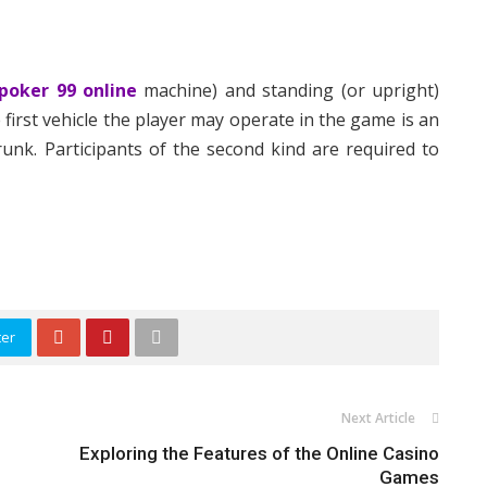
poker 99 online
machine) and standing (or upright)
first vehicle the player may operate in the game is an
runk. Participants of the second kind are required to
ter
Next Article
Exploring the Features of the Online Casino
Games