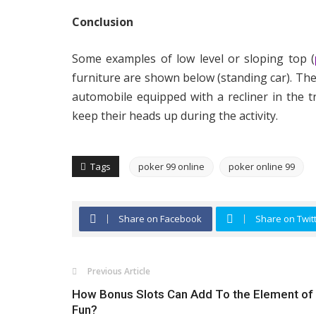
Conclusion
Some examples of low level or sloping top (
furniture are shown below (standing car). The 
automobile equipped with a recliner in the t
keep their heads up during the activity.
Tags
poker 99 online
poker online 99
Share on Facebook
Share on Twit
Previous Article
How Bonus Slots Can Add To the Element of
Fun?