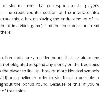
 on slot machines that correspond to the player’s
). The credit counter section of the interface also
strate this, a box displaying the entire amount of in-
ne or in a video game). Find the finest deals and read
 there.
to. Free spins are an added bonus that certain online
re not obligated to spend any money on the free spins
s the player to line up three or more identical symbols
ld) on a payline in order to win. It’s also possible to
ughout the bonus round. Because of this, if you’re
of free spins.