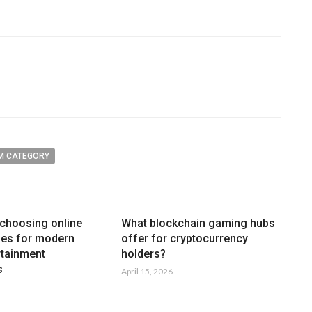
M CATEGORY
 choosing online
What blockchain gaming hubs
es for modern
offer for cryptocurrency
ertainment
holders?
s
April 15, 2026