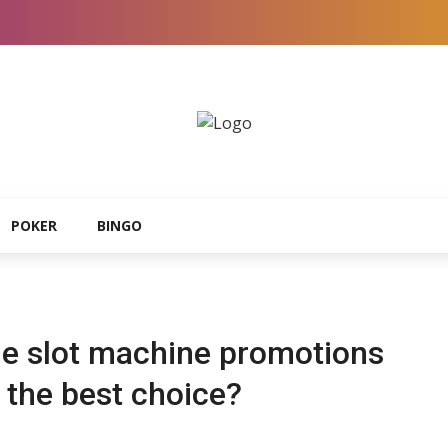
POKER
BINGO
he slot machine promotions
 the best choice?