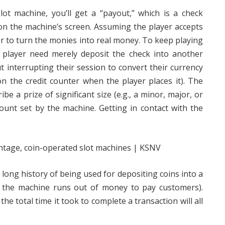
ot machine, you’ll get a “payout,” which is a check
on the machine’s screen. Assuming the player accepts
er to turn the monies into real money. To keep playing
e player need merely deposit the check into another
 interrupting their session to convert their currency
n the credit counter when the player places it). The
e a prize of significant size (e.g., a minor, major, or
nt set by the machine. Getting in contact with the
 a long history of being used for depositing coins into a
n the machine runs out of money to pay customers).
e total time it took to complete a transaction will all