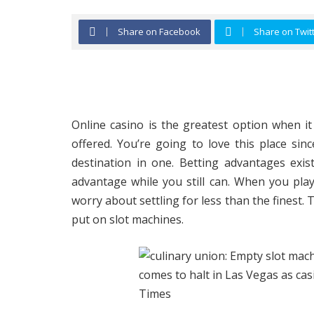
Share on Facebook
Share on Twit
Online casino is the greatest option when i
offered. You’re going to love this place sin
destination in one. Betting advantages exi
advantage while you still can. When you play
worry about settling for less than the finest.
put on slot machines.