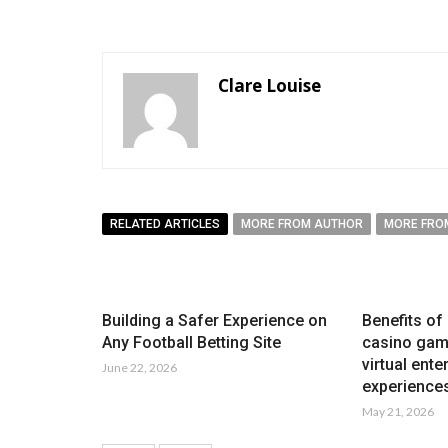
Clare Louise
RELATED ARTICLES
MORE FROM AUTHOR
MORE FRO
Building a Safer Experience on
Benefits of
Any Football Betting Site
casino gam
virtual ent
June 22, 2026
experience
May 21, 2026