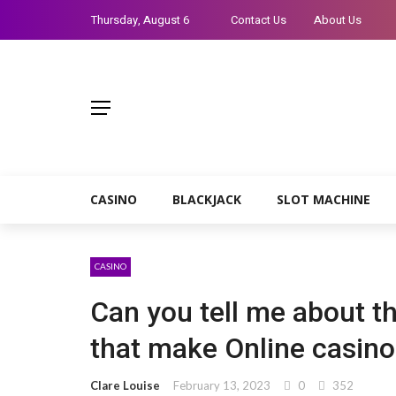
Thursday, August 6
Contact Us
About Us
CASINO
BLACKJACK
SLOT MACHINE
CASINO
Can you tell me about t
that make Online casino
Clare Louise
February 13, 2023
0
352