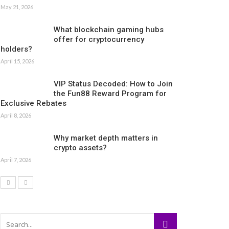
May 21, 2026
What blockchain gaming hubs
offer for cryptocurrency
holders?
April 15, 2026
VIP Status Decoded: How to Join
the Fun88 Reward Program for
Exclusive Rebates
April 8, 2026
Why market depth matters in
crypto assets?
April 7, 2026