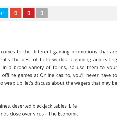
ter
t comes to the different gaming promotions that are
ce it’s the best of both worlds: a gaming and eating
st in a broad variety of forms, so use them to your
 offline games at Online casino, you’ll never have to
 To wrap up, let’s discuss about the wagers that may be