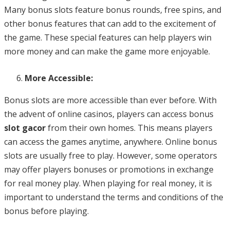
Many bonus slots feature bonus rounds, free spins, and
other bonus features that can add to the excitement of
the game. These special features can help players win
more money and can make the game more enjoyable.
More Accessible:
Bonus slots are more accessible than ever before. With
the advent of online casinos, players can access bonus
slot gacor
from their own homes. This means players
can access the games anytime, anywhere. Online bonus
slots are usually free to play. However, some operators
may offer players bonuses or promotions in exchange
for real money play. When playing for real money, it is
important to understand the terms and conditions of the
bonus before playing.