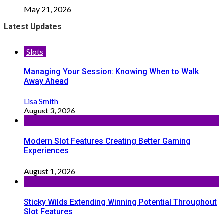
May 21, 2026
Latest Updates
Slots
Managing Your Session: Knowing When to Walk
Away Ahead
Lisa Smith
August 3, 2026
Modern Slot Features Creating Better Gaming
Experiences
August 1, 2026
Sticky Wilds Extending Winning Potential Throughout
Slot Features