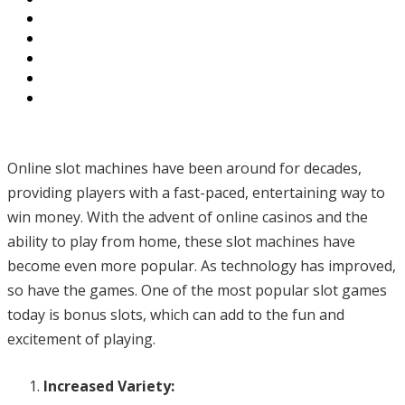
Online slot machines have been around for decades,
providing players with a fast-paced, entertaining way to
win money. With the advent of online casinos and the
ability to play from home, these slot machines have
become even more popular. As technology has improved,
so have the games. One of the most popular slot games
today is bonus slots, which can add to the fun and
excitement of playing.
Increased Variety: