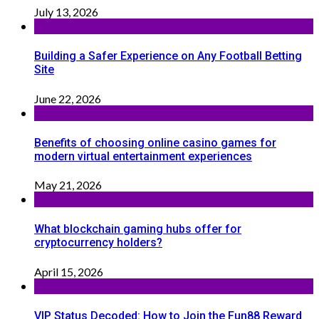
July 13, 2026
Building a Safer Experience on Any Football Betting
Site
June 22, 2026
Benefits of choosing online casino games for
modern virtual entertainment experiences
May 21, 2026
What blockchain gaming hubs offer for
cryptocurrency holders?
April 15, 2026
VIP Status Decoded: How to Join the Fun88 Reward