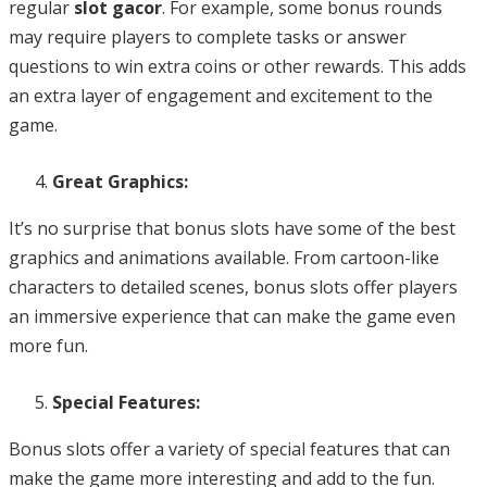
regular
slot gacor
. For example, some bonus rounds
may require players to complete tasks or answer
questions to win extra coins or other rewards. This adds
an extra layer of engagement and excitement to the
game.
Great Graphics:
It’s no surprise that bonus slots have some of the best
graphics and animations available. From cartoon-like
characters to detailed scenes, bonus slots offer players
an immersive experience that can make the game even
more fun.
Special Features:
Bonus slots offer a variety of special features that can
make the game more interesting and add to the fun.