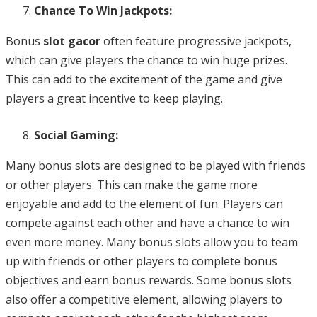
Chance To Win Jackpots:
Bonus
slot gacor
often feature progressive jackpots,
which can give players the chance to win huge prizes.
This can add to the excitement of the game and give
players a great incentive to keep playing.
Social Gaming:
Many bonus slots are designed to be played with friends
or other players. This can make the game more
enjoyable and add to the element of fun. Players can
compete against each other and have a chance to win
even more money. Many bonus slots allow you to team
up with friends or other players to complete bonus
objectives and earn bonus rewards. Some bonus slots
also offer a competitive element, allowing players to