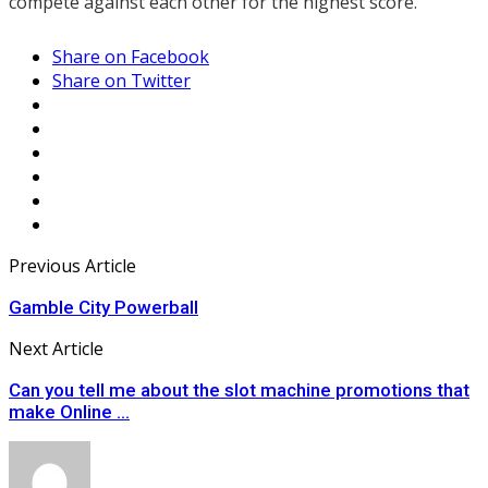
compete against each other for the highest score.
Share on Facebook
Share on Twitter
Previous Article
Gamble City Powerball
Next Article
Can you tell me about the slot machine promotions that
make Online ...