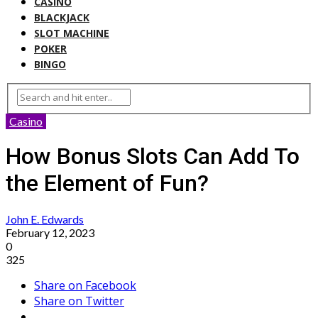
CASINO
BLACKJACK
SLOT MACHINE
POKER
BINGO
Casino
How Bonus Slots Can Add To
the Element of Fun?
John E. Edwards
February 12, 2023
0
325
Share on Facebook
Share on Twitter