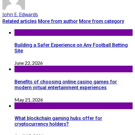
John E. Edwards
Related articles
More from author
More from category
Building a Safer Experience on Any Football Betting
Site
June 22, 2026
Benefits of choosing online casino games for
modern virtual entertainment experiences
May 21, 2026
What blockchain gaming hubs offer for
cryptocurrency holders?