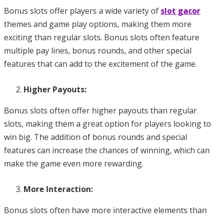
Bonus slots offer players a wide variety of
slot gacor
themes and game play options, making them more
exciting than regular slots. Bonus slots often feature
multiple pay lines, bonus rounds, and other special
features that can add to the excitement of the game.
Higher Payouts:
Bonus slots often offer higher payouts than regular
slots, making them a great option for players looking to
win big. The addition of bonus rounds and special
features can increase the chances of winning, which can
make the game even more rewarding.
More Interaction:
Bonus slots often have more interactive elements than