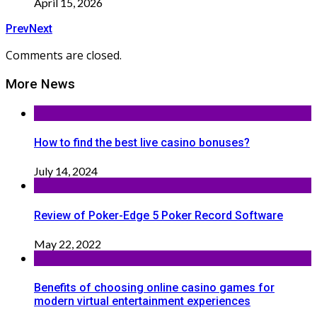
April 15, 2026
Prev
Next
Comments are closed.
More News
How to find the best live casino bonuses?
July 14, 2024
Review of Poker-Edge 5 Poker Record Software
May 22, 2022
Benefits of choosing online casino games for
modern virtual entertainment experiences