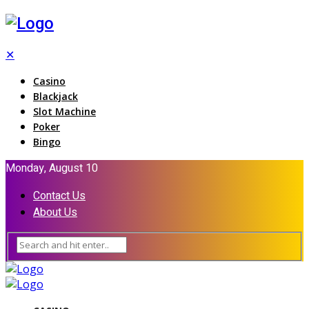
✕
Casino
Blackjack
Slot Machine
Poker
Bingo
Monday, August 10
Contact Us
About Us