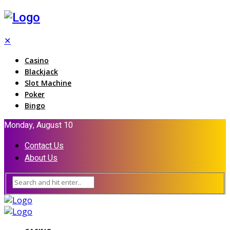
✕
Casino
Blackjack
Slot Machine
Poker
Bingo
Monday, August 10
Contact Us
About Us