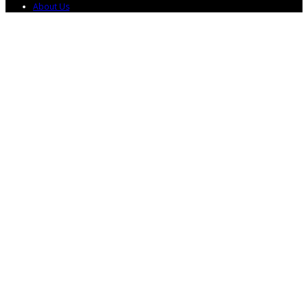
About Us