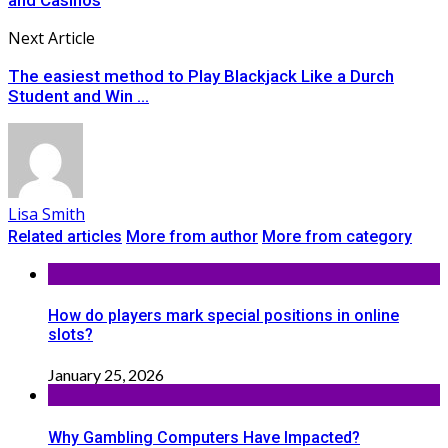
Next Article
The easiest method to Play Blackjack Like a Durch
Student and Win ...
Lisa Smith
Related articles
More from author
More from category
How do players mark special positions in online
slots?
January 25, 2026
Why Gambling Computers Have Impacted?