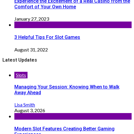
Experience the Excitement of a Real Casino from the
Comfort of Your Own Home
January 27, 2023
3 Helpful Tips For Slot Games
August 31, 2022
Latest Updates
Slots
Managing Your Session: Knowing When to Walk
Away Ahead
Lisa Smith
August 3, 2026
Modern Slot Features Creating Better Gaming