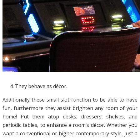
They behave as décor.
Additionally these small slot function to be able to have
fun, furthermore they assist brighten any room of your
home! Put them atop desks, dressers, shelves, and
periodic tables, to enhance a room’s décor. Whether you
want a conventional or higher contemporary style, just a