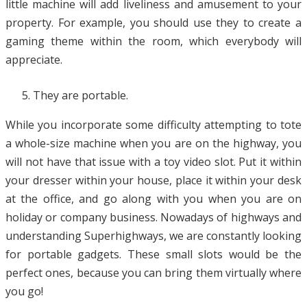
little machine will add liveliness and amusement to your
property. For example, you should use they to create a
gaming theme within the room, which everybody will
appreciate.
They are portable.
While you incorporate some difficulty attempting to tote
a whole-size machine when you are on the highway, you
will not have that issue with a toy video slot. Put it within
your dresser within your house, place it within your desk
at the office, and go along with you when you are on
holiday or company business. Nowadays of highways and
understanding Superhighways, we are constantly looking
for portable gadgets. These small slots would be the
perfect ones, because you can bring them virtually where
you go!