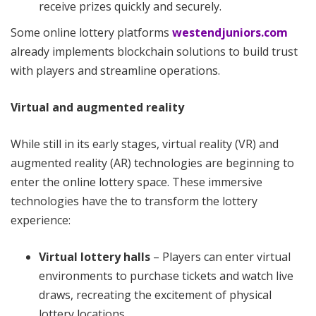
receive prizes quickly and securely.
Some online lottery platforms
westendjuniors.com
already implements blockchain solutions to build trust
with players and streamline operations.
Virtual and augmented reality
While still in its early stages, virtual reality (VR) and
augmented reality (AR) technologies are beginning to
enter the online lottery space. These immersive
technologies have the to transform the lottery
experience:
Virtual lottery halls
– Players can enter virtual
environments to purchase tickets and watch live
draws, recreating the excitement of physical
lottery locations.