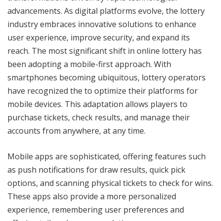
advancements. As digital platforms evolve, the lottery
industry embraces innovative solutions to enhance
user experience, improve security, and expand its
reach. The most significant shift in online lottery has
been adopting a mobile-first approach. With
smartphones becoming ubiquitous, lottery operators
have recognized the to optimize their platforms for
mobile devices. This adaptation allows players to
purchase tickets, check results, and manage their
accounts from anywhere, at any time.
Mobile apps are sophisticated, offering features such
as push notifications for draw results, quick pick
options, and scanning physical tickets to check for wins.
These apps also provide a more personalized
experience, remembering user preferences and