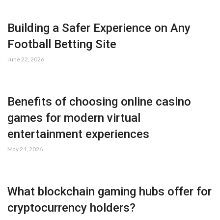
Building a Safer Experience on Any
Football Betting Site
June 22, 2026
Benefits of choosing online casino
games for modern virtual
entertainment experiences
May 21, 2026
What blockchain gaming hubs offer for
cryptocurrency holders?