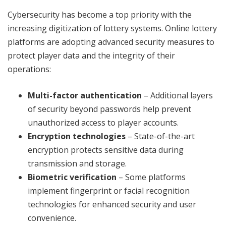
Cybersecurity has become a top priority with the
increasing digitization of lottery systems. Online lottery
platforms are adopting advanced security measures to
protect player data and the integrity of their
operations:
Multi-factor authentication
– Additional layers
of security beyond passwords help prevent
unauthorized access to player accounts.
Encryption technologies
– State-of-the-art
encryption protects sensitive data during
transmission and storage.
Biometric verification
– Some platforms
implement fingerprint or facial recognition
technologies for enhanced security and user
convenience.