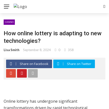
CASINO
How online lottery is adapting to new
technologies?
Lisa Smith
September 8, 2024
0
358
Share on Facebook
Share on Twitter
Online lottery has undergone significant
transformations driven by rapid technological