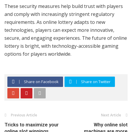
These security measures help build trust with players
and comply with increasingly stringent regulatory
requirements. As online lottery adapts to new
technologies, players can expect more innovative,
secure, and engaging experiences. The future of online
lottery is bright, with technology-accessible gaming
options for players worldwide.
Share on Facebook
Share on Twitter
Previous Article
Next Article
Tricks to maximize your
Why online slot
online slot winnings
machines are more