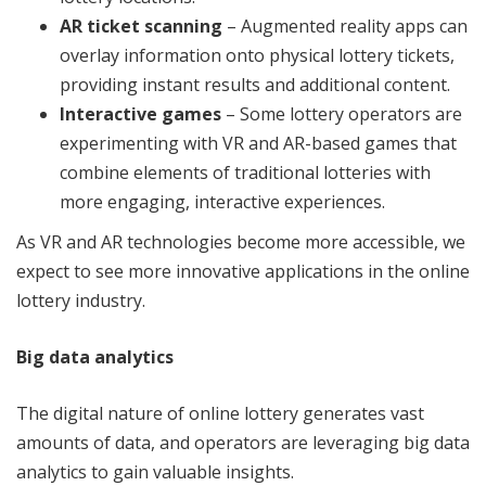
AR ticket scanning
– Augmented reality apps can
overlay information onto physical lottery tickets,
providing instant results and additional content.
Interactive games
– Some lottery operators are
experimenting with VR and AR-based games that
combine elements of traditional lotteries with
more engaging, interactive experiences.
As VR and AR technologies become more accessible, we
expect to see more innovative applications in the online
lottery industry.
Big data analytics
The digital nature of online lottery generates vast
amounts of data, and operators are leveraging big data
analytics to gain valuable insights.