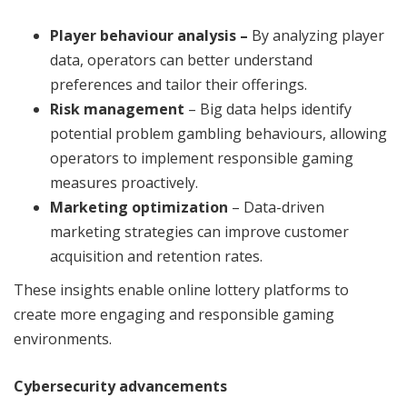
Player behaviour analysis –
By analyzing player
data, operators can better understand
preferences and tailor their offerings.
Risk management
– Big data helps identify
potential problem gambling behaviours, allowing
operators to implement responsible gaming
measures proactively.
Marketing optimization
– Data-driven
marketing strategies can improve customer
acquisition and retention rates.
These insights enable online lottery platforms to
create more engaging and responsible gaming
environments.
Cybersecurity advancements