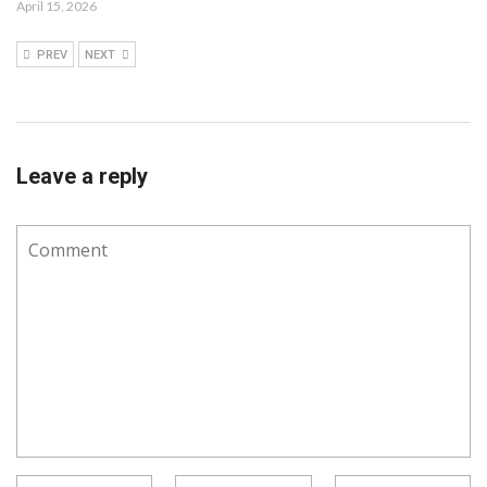
April 15, 2026
PREV
NEXT
Leave a reply