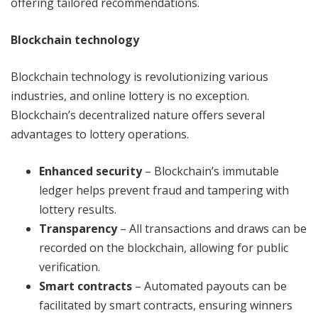
offering tailored recommendations.
Blockchain technology
Blockchain technology is revolutionizing various
industries, and online lottery is no exception.
Blockchain’s decentralized nature offers several
advantages to lottery operations.
Enhanced security
– Blockchain’s immutable
ledger helps prevent fraud and tampering with
lottery results.
Transparency
– All transactions and draws can be
recorded on the blockchain, allowing for public
verification.
Smart contracts
– Automated payouts can be
facilitated by smart contracts, ensuring winners