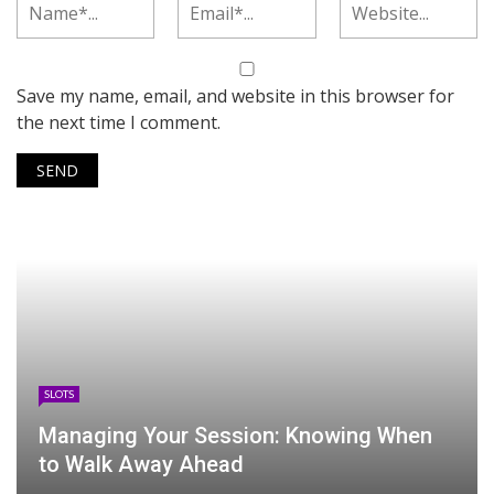
Save my name, email, and website in this browser for
the next time I comment.
SLOTS
Managing Your Session: Knowing When
to Walk Away Ahead