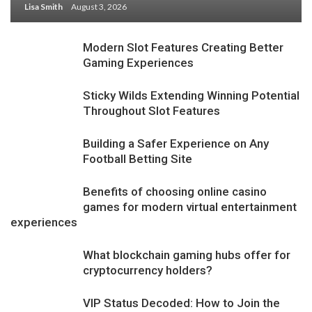
Lisa Smith
August 3, 2026
Modern Slot Features Creating Better
Gaming Experiences
Sticky Wilds Extending Winning Potential
Throughout Slot Features
Building a Safer Experience on Any
Football Betting Site
Benefits of choosing online casino
games for modern virtual entertainment
experiences
What blockchain gaming hubs offer for
cryptocurrency holders?
VIP Status Decoded: How to Join the