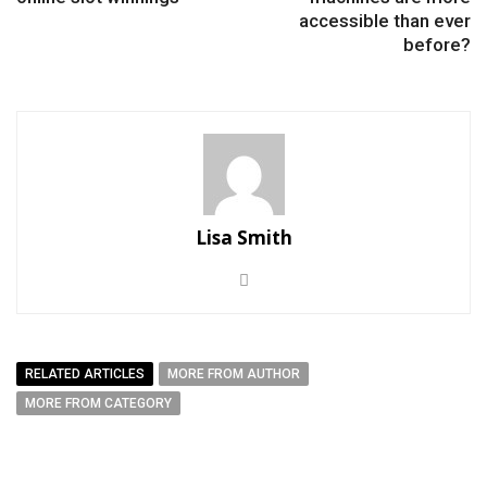
accessible than ever
before?
Lisa Smith
RELATED ARTICLES
MORE FROM AUTHOR
MORE FROM CATEGORY