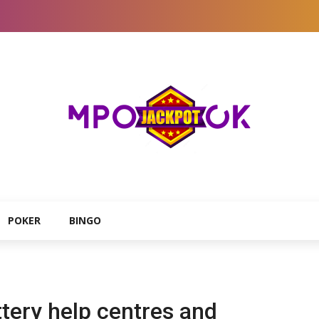
POKER
BINGO
ttery help centres and