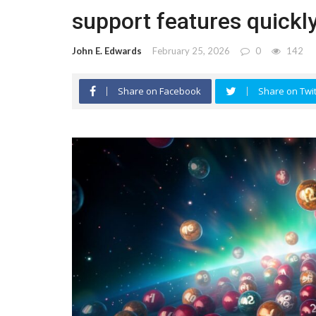
support features quickl
John E. Edwards
February 25, 2026
0
142
Share on Facebook
Share on Twit