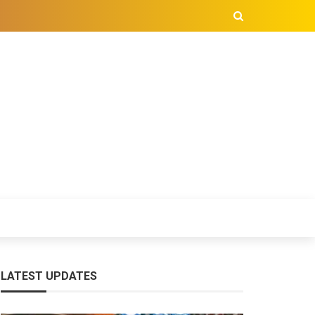
LATEST UPDATES