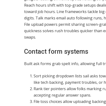
Reach hours shift with top-grade setups deal
toward job hours. Line frameworks tackle big
digits. Talk marks email auto following runs,
File upload powers permit sharing screen-grab
quickness solves rush troubles quicker than 
swaps.
Contact form systems
Built ask forms grab spelt info, allowing full
Sort picking dropdown lists sail asks tow
like tech backing, payment troubles, or 
Rank tier pointers allow folks marking r
accepting regular answer spans.
File toss choices allow uploading backing