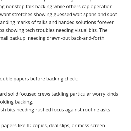
ing nonstop talk backing while others cap operation
-want stretches showing guessed wait spans and spot
 handing marks of talks and handed solutions forever.
s showing tech troubles needing visual bits. The
email backup, needing drawn-out back-and-forth
 trouble papers before backing check:
ard solid focused crews tackling particular worry kinds
holding backing.
ush bits needing rushed focus against routine asks
 papers like ID copies, deal slips, or mess screen-