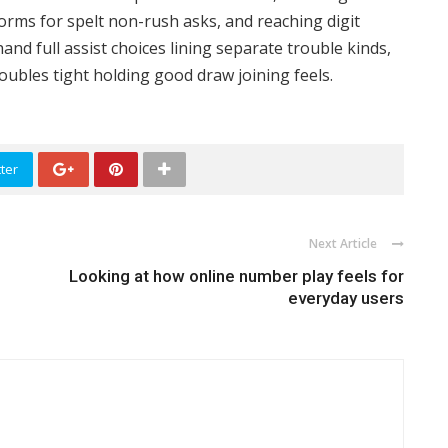
forms for spelt non-rush asks, and reaching digit
and full assist choices lining separate trouble kinds,
troubles tight holding good draw joining feels.
ter
Next Article
Looking at how online number play feels for
everyday users