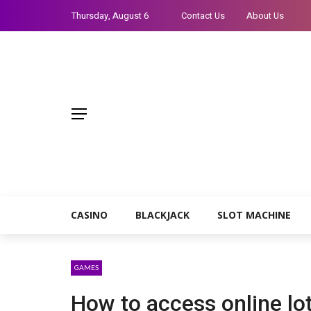
Thursday, August 6
Contact Us
About Us
CASINO
BLACKJACK
SLOT MACHINE
GAMES
How to access online lo