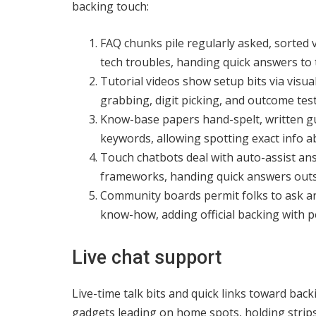
backing touch:
FAQ chunks pile regularly asked, sorted v
tech troubles, handing quick answers to 
Tutorial videos show setup bits via visu
grabbing, digit picking, and outcome test
Know-base papers hand-spelt, written gui
keywords, allowing spotting exact info ab
Touch chatbots deal with auto-assist an
frameworks, handing quick answers out
Community boards permit folks to ask and
know-how, adding official backing with p
Live chat support
Live-time talk bits and quick links toward bac
gadgets leading on home spots, holding strips,