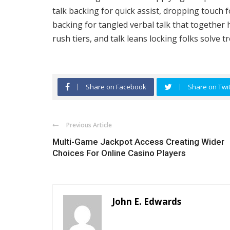
talk backing for quick assist, dropping touch 
backing for tangled verbal talk that together h
rush tiers, and talk leans locking folks solve 
Share on Facebook
Share on Twit
Previous Article
Multi-Game Jackpot Access Creating Wider
Choices For Online Casino Players
John E. Edwards