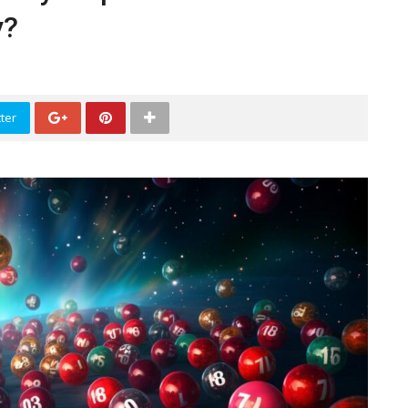
y?
ter