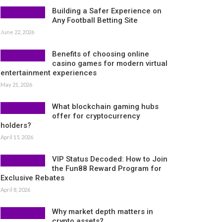
Building a Safer Experience on
Any Football Betting Site
June 22, 2026
Benefits of choosing online
casino games for modern virtual
entertainment experiences
May 21, 2026
What blockchain gaming hubs
offer for cryptocurrency
holders?
April 15, 2026
VIP Status Decoded: How to Join
the Fun88 Reward Program for
Exclusive Rebates
April 8, 2026
Why market depth matters in
crypto assets?