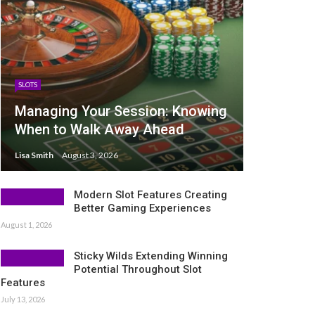
SLOTS
Managing Your Session: Knowing
When to Walk Away Ahead
Lisa Smith
August 3, 2026
Modern Slot Features Creating
Better Gaming Experiences
August 1, 2026
Sticky Wilds Extending Winning
Potential Throughout Slot
Features
July 13, 2026