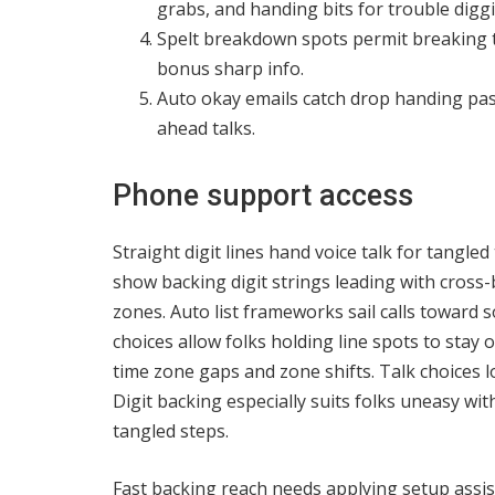
grabs, and handing bits for trouble digg
Spelt breakdown spots permit breaking tr
bonus sharp info.
Auto okay emails catch drop handing pas
ahead talks.
Phone support access
Straight digit lines hand voice talk for tangle
show backing digit strings leading with cross-b
zones. Auto list frameworks sail calls toward 
choices allow folks holding line spots to stay 
time zone gaps and zone shifts. Talk choices l
Digit backing especially suits folks uneasy wit
tangled steps.
Fast backing reach needs applying setup assis