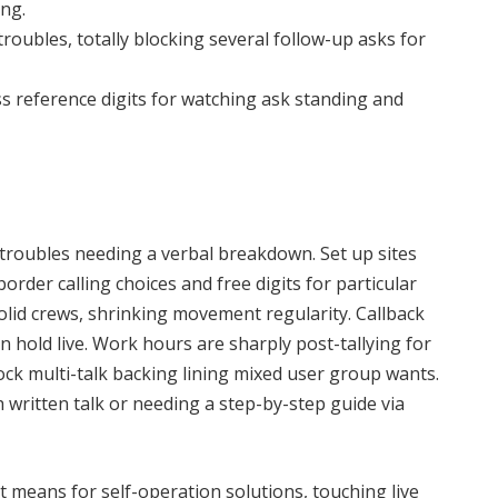
ing.
oubles, totally blocking several follow-up asks for
s reference digits for watching ask standing and
d troubles needing a verbal breakdown. Set up sites
order calling choices and free digits for particular
solid crews, shrinking movement regularity. Callback
on hold live. Work hours are sharply post-tallying for
ock multi-talk backing lining mixed user group wants.
h written talk or needing a step-by-step guide via
t means for self-operation solutions, touching live