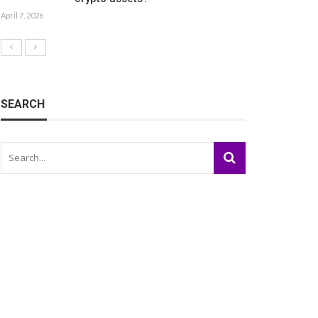
April 7, 2026
SEARCH