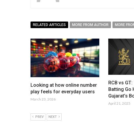
RELATED ARTICLES
MORE FROM AUTHOR
MORE FRO
RCB vs GT: 
Looking at how online number
Batting Go 
play feels for everyday users
Gujarat’s B
March 23, 2026
April 21, 2025
PREV
NEXT