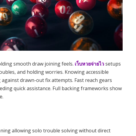
lding smooth draw joining feels.
เว็บหวยจ่ายไว
setups
troubles, and holding worries. Knowing accessible
 against drawn-out fix attempts. Fast reach gears
eding quick assistance. Full backing frameworks show
e.
ning allowing solo trouble solving without direct