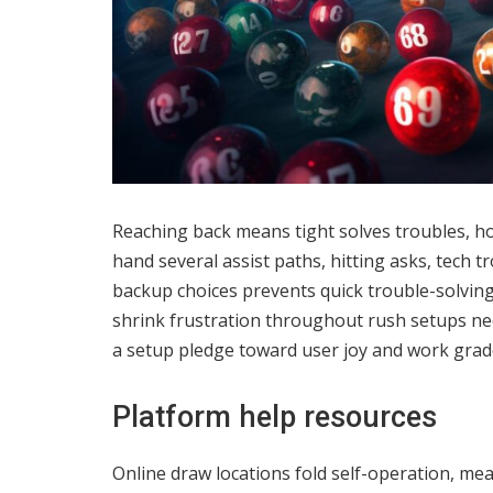
Reaching back means tight solves troubles, ho
hand several assist paths, hitting asks, tech 
backup choices prevents quick trouble-solving
shrink frustration throughout rush setups ne
a setup pledge toward user joy and work grad
Platform help resources
Online draw locations fold self-operation, mea