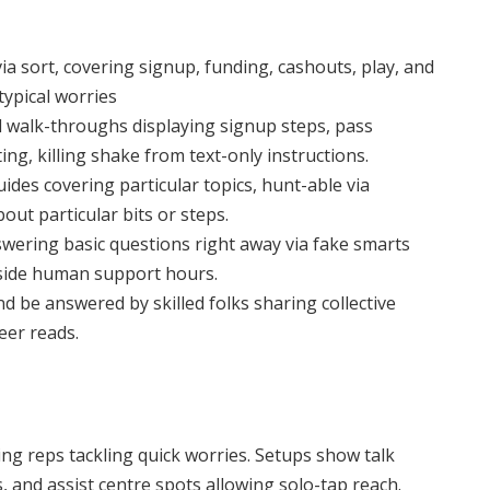
ia sort, covering signup, funding, cashouts, play, and
typical worries
al walk-throughs displaying signup steps, pass
ing, killing shake from text-only instructions.
des covering particular topics, hunt-able via
out particular bits or steps.
swering basic questions right away via fake smarts
side human support hours.
 be answered by skilled folks sharing collective
eer reads.
king reps tackling quick worries. Setups show talk
 and assist centre spots allowing solo-tap reach.