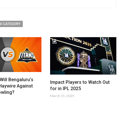
M CATEGORY
Will Bengaluru’s
Impact Players to Watch Out
Haywire Against
for in IPL 2025
owling?
March 15, 2025