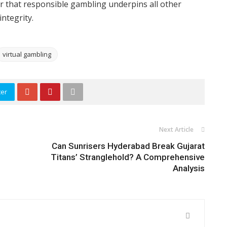
 that responsible gambling underpins all other
ntegrity.
virtual gambling
ter
Next Article
Can Sunrisers Hyderabad Break Gujarat
Titans’ Stranglehold? A Comprehensive
Analysis