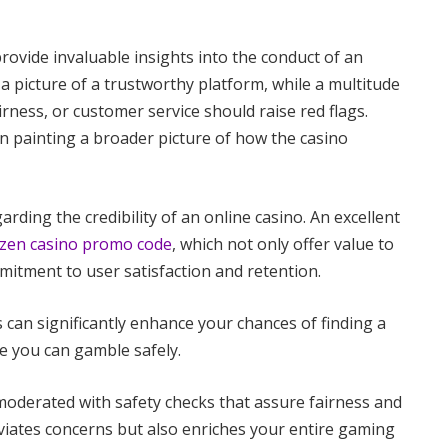
ovide invaluable insights into the conduct of an
 a picture of a trustworthy platform, while a multitude
ness, or customer service should raise red flags.
n painting a broader picture of how the casino
arding the credibility of an online casino. An excellent
ozen casino promo code
, which not only offer value to
mitment to user satisfaction and retention.
can significantly enhance your chances of finding a
re you can gamble safely.
oderated with safety checks that assure fairness and
eviates concerns but also enriches your entire gaming