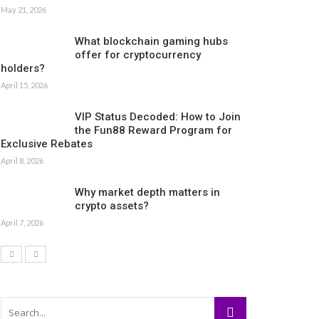
May 21, 2026
What blockchain gaming hubs
offer for cryptocurrency
holders?
April 15, 2026
VIP Status Decoded: How to Join
the Fun88 Reward Program for
Exclusive Rebates
April 8, 2026
Why market depth matters in
crypto assets?
April 7, 2026