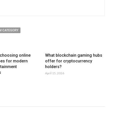
M CATEGORY
 choosing online
What blockchain gaming hubs
es for modern
offer for cryptocurrency
ertainment
holders?
s
April 15, 2026