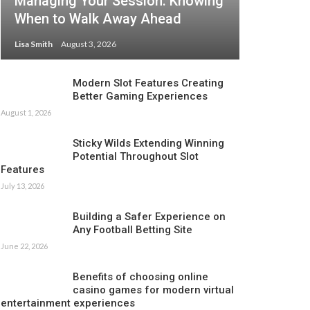
Managing Your Session: Knowing
When to Walk Away Ahead
Lisa Smith
August 3, 2026
Modern Slot Features Creating
Better Gaming Experiences
August 1, 2026
Sticky Wilds Extending Winning
Potential Throughout Slot
Features
July 13, 2026
Building a Safer Experience on
Any Football Betting Site
June 22, 2026
Benefits of choosing online
casino games for modern virtual
entertainment experiences