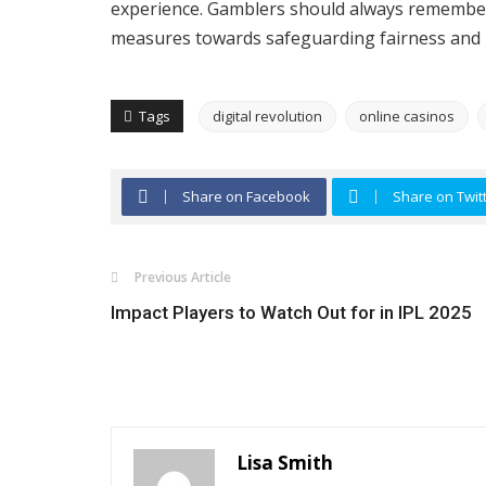
experience. Gamblers should always remember
measures towards safeguarding fairness and i
Tags
digital revolution
online casinos
Share on Facebook
Share on Twit
Previous Article
Impact Players to Watch Out for in IPL 2025
Lisa Smith