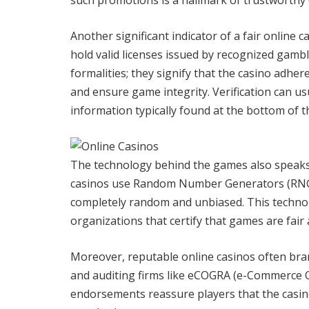
Another significant indicator of a fair online c
hold valid licenses issued by recognized gambl
formalities; they signify that the casino adher
and ensure game integrity. Verification can us
information typically found at the bottom of 
The technology behind the games also speaks v
casinos use Random Number Generators (RNG)
completely random and unbiased. This technol
organizations that certify that games are fai
Moreover, reputable online casinos often br
and auditing firms like eCOGRA (e-Commerce 
endorsements reassure players that the casin