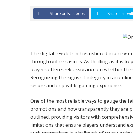
Share on Facebook
Share on Twit
The digital revolution has ushered in a new er
through online casinos. As thrilling as it is t
players often seek assurance on whether these
Recognizing the signs of integrity in an online
secure and enjoyable gaming experience.
One of the most reliable ways to gauge the fai
promotions and how transparently they are p
outlined, providing visitors with comprehensi
limitations that ensure players understand exa
such promotions is a hallmark of trustworthy 