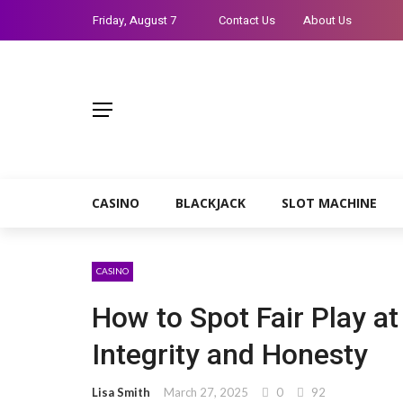
Friday, August 7
Contact Us
About Us
CASINO
BLACKJACK
SLOT MACHINE
CASINO
How to Spot Fair Play a
Integrity and Honesty
Lisa Smith
March 27, 2025
0
92