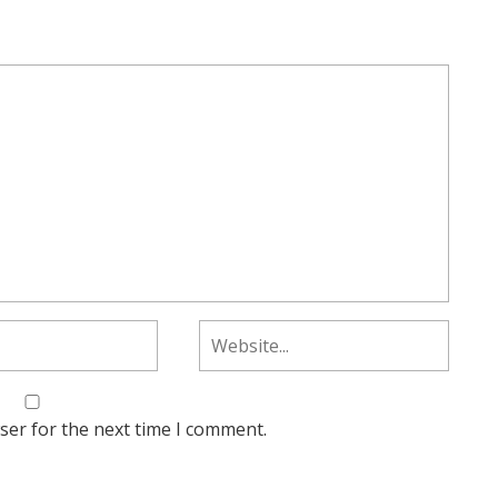
ser for the next time I comment.