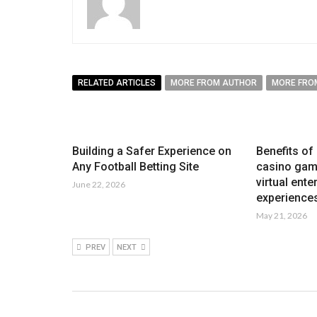
RELATED ARTICLES
MORE FROM AUTHOR
MORE FRO
Building a Safer Experience on
Benefits of
Any Football Betting Site
casino gam
virtual ent
June 22, 2026
experience
May 21, 2026
PREV
NEXT