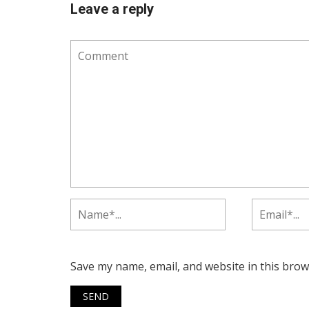
Leave a reply
Save my name, email, and website in this brow