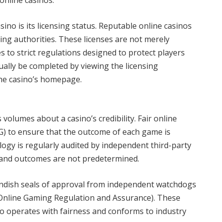
asino is its licensing status. Reputable online casinos
ing authorities. These licenses are not merely
es to strict regulations designed to protect players
ually be completed by viewing the licensing
the casino’s homepage.
olumes about a casino’s credibility. Fair online
 to ensure that the outcome of each game is
ogy is regularly audited by independent third-party
r and outcomes are not predetermined.
andish seals of approval from independent watchdogs
Online Gaming Regulation and Assurance). These
o operates with fairness and conforms to industry