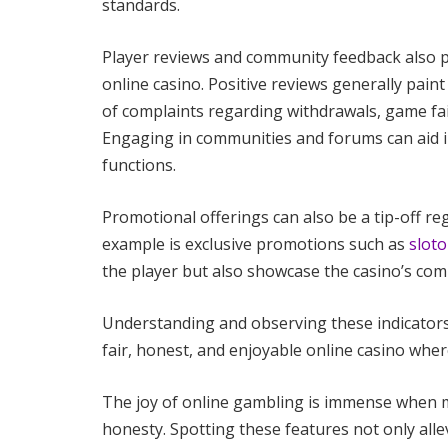
standards.
Player reviews and community feedback also pr
online casino. Positive reviews generally paint
of complaints regarding withdrawals, game fair
Engaging in communities and forums can aid i
functions.
Promotional offerings can also be a tip-off reg
example is exclusive promotions such as
slot
the player but also showcase the casino’s com
Understanding and observing these indicators 
fair, honest, and enjoyable online casino whe
The joy of online gambling is immense when m
honesty. Spotting these features not only all