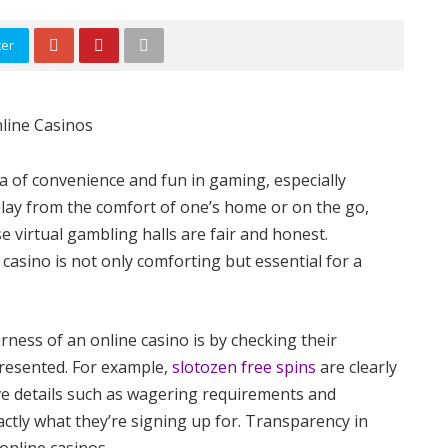
ter
a of convenience and fun in gaming, especially
o play from the comfort of one’s home or on the go,
 virtual gambling halls are fair and honest.
 casino is not only comforting but essential for a
rness of an online casino is by checking their
resented. For example,
slotozen free spins
are clearly
ve details such as wagering requirements and
ctly what they’re signing up for. Transparency in
online casinos.