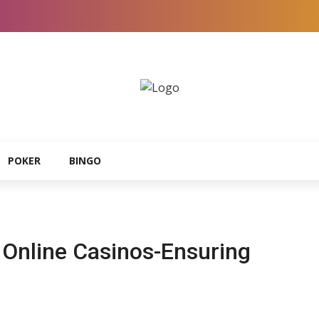
POKER
BINGO
t Online Casinos-Ensuring