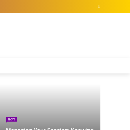
SLOTS