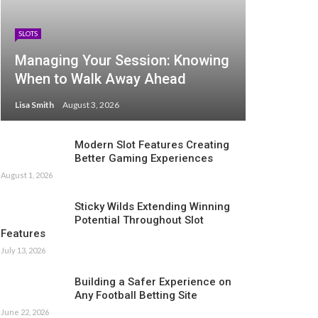
SLOTS
Managing Your Session: Knowing
When to Walk Away Ahead
Lisa Smith
August 3, 2026
Modern Slot Features Creating
Better Gaming Experiences
August 1, 2026
Sticky Wilds Extending Winning
Potential Throughout Slot
Features
July 13, 2026
Building a Safer Experience on
Any Football Betting Site
June 22, 2026