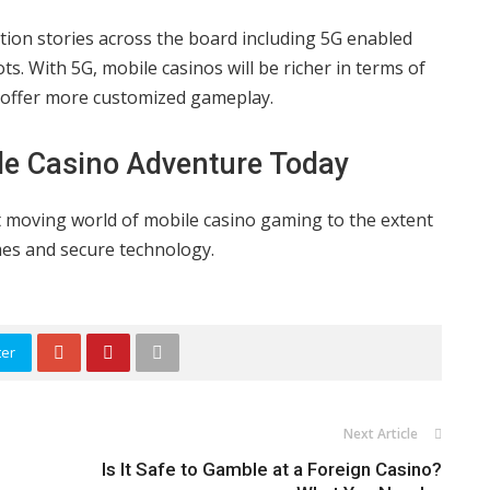
ation stories across the board including 5G enabled
s. With 5G, mobile casinos will be richer in terms of
 offer more customized gameplay.
le Casino Adventure Today
t moving world of mobile casino gaming to the extent
es and secure technology.
ter
Next Article
Is It Safe to Gamble at a Foreign Casino?