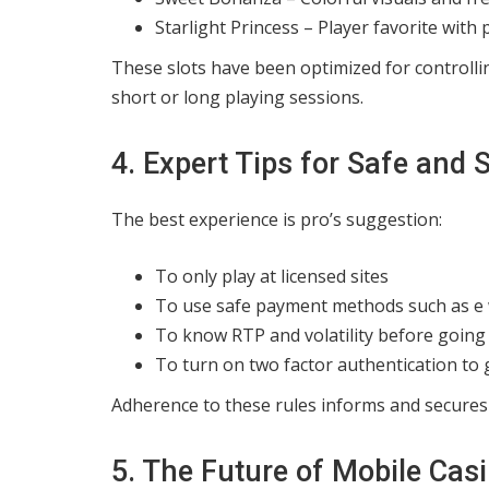
Starlight Princess – Player favorite wit
These slots have been optimized for controllin
short or long playing sessions.
4. Expert Tips for Safe and
The best experience is pro’s suggestion:
To only play at licensed sites
To use safe payment methods such as e 
To know RTP and volatility before going 
To turn on two factor authentication to 
Adherence to these rules informs and secures 
5. The Future of Mobile Ca