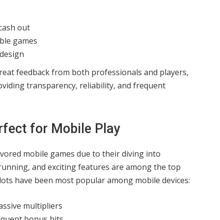
 cash out
table games
 design
eat feedback from both professionals and players,
viding transparency, reliability, and frequent
fect for Mobile Play
ored mobile games due to their diving into
running, and exciting features are among the top
 slots have been most popular among mobile devices:
assive multipliers
equent bonus hits