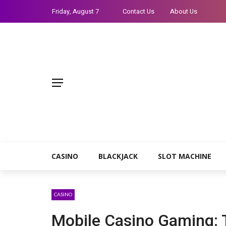
Friday, August 7
Contact Us
About Us
CASINO
BLACKJACK
SLOT MACHINE
CASINO
Mobile Casino Gaming: 