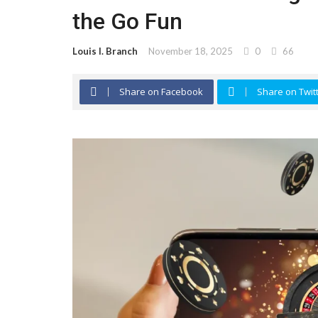
the Go Fun
Louis I. Branch
November 18, 2025
0
66
Share on Facebook
Share on Twit