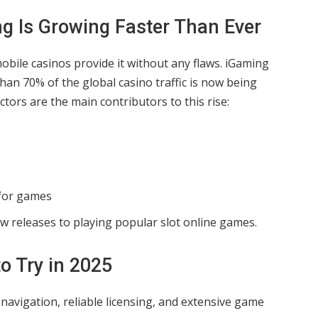
g Is Growing Faster Than Ever
bile casinos provide it without any flaws. iGaming
han 70% of the global casino traffic is now being
ors are the main contributors to this rise:
for games
w releases to playing popular slot online games.
o Try in 2025
navigation, reliable licensing, and extensive game