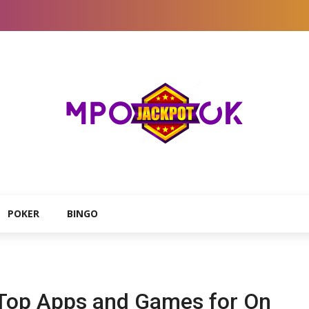
POKER
BINGO
Top Apps and Games for On