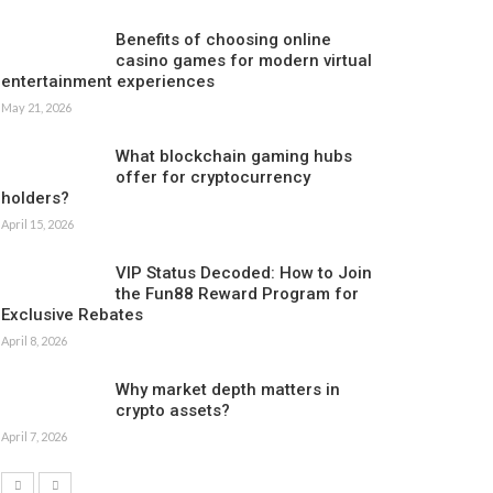
Benefits of choosing online
casino games for modern virtual
entertainment experiences
May 21, 2026
What blockchain gaming hubs
offer for cryptocurrency
holders?
April 15, 2026
VIP Status Decoded: How to Join
the Fun88 Reward Program for
Exclusive Rebates
April 8, 2026
Why market depth matters in
crypto assets?
April 7, 2026