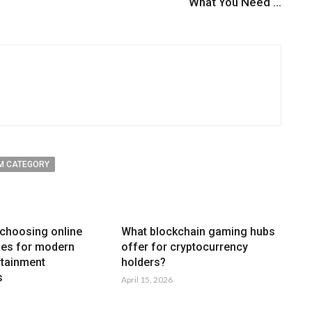
What You Need ...
M CATEGORY
 choosing online
What blockchain gaming hubs
es for modern
offer for cryptocurrency
ertainment
holders?
s
April 15, 2026