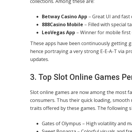
collections. Among these are:
Betway Casino App
– Great UI and fast
888Casino Mobile
– Filled with special 
LeoVegas App
– Winner for mobile first
These apps have been continuously getting gr
hence portraying a very strong E-E-A-T via pro
updates.
3. Top Slot Online Games Per
Slot online games are now among the most fav
consumers. Thus their quick loading, smooth 
traits offered by these games. The following
Gates of Olympus – High volatility and m
Sweet Bonanza – Colorful visuals and fr