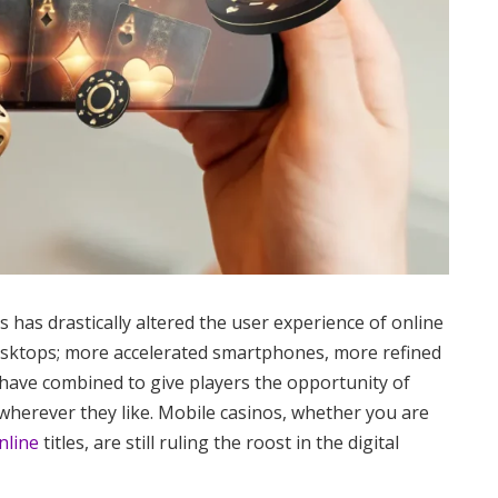
has drastically altered the user experience of online
desktops; more accelerated smartphones, more refined
ave combined to give players the opportunity of
wherever they like. Mobile casinos, whether you are
nline
titles, are still ruling the roost in the digital