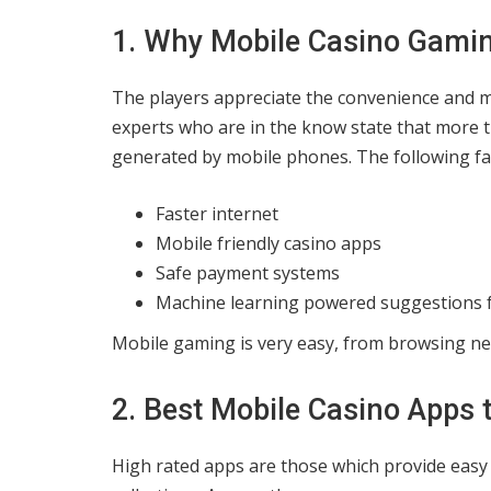
1. Why Mobile Casino Gamin
The players appreciate the convenience and mo
experts who are in the know state that more t
generated by mobile phones. The following fact
Faster internet
Mobile friendly casino apps
Safe payment systems
Machine learning powered suggestions 
Mobile gaming is very easy, from browsing ne
2. Best Mobile Casino Apps t
High rated apps are those which provide easy 