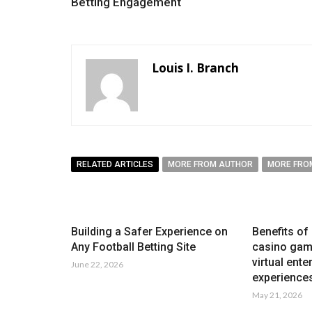
Betting Engagement
Louis I. Branch
RELATED ARTICLES
MORE FROM AUTHOR
MORE FRO
Building a Safer Experience on
Benefits of
Any Football Betting Site
casino gam
virtual ent
June 22, 2026
experience
May 21, 2026