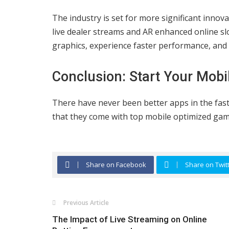
The industry is set for more significant innov
live dealer streams and AR enhanced online slot
graphics, experience faster performance, and
Conclusion: Start Your Mobi
There have never been better apps in the fas
that they come with top mobile optimized gam
Share on Facebook
Share on Twit
Previous Article
The Impact of Live Streaming on Online