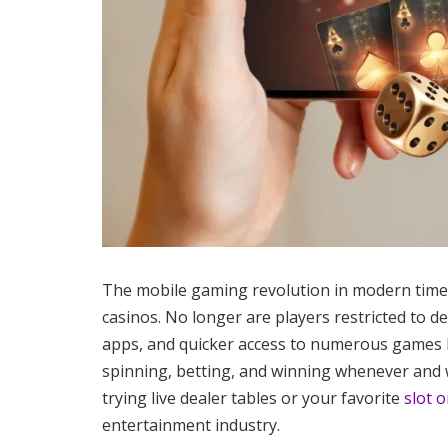
The mobile gaming revolution in modern times 
casinos. No longer are players restricted to 
apps, and quicker access to numerous games h
spinning, betting, and winning whenever and 
trying live dealer tables or your favorite
slot o
entertainment industry.