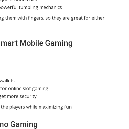
h powerful tumbling mechanics
g them with fingers, so they are great for either
 Smart Mobile Gaming
wallets
for online slot gaming
get more security
the players while maximizing fun.
sino Gaming