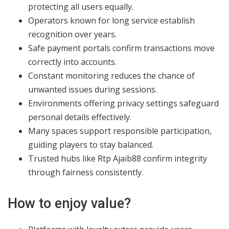
protecting all users equally.
Operators known for long service establish
recognition over years.
Safe payment portals confirm transactions move
correctly into accounts.
Constant monitoring reduces the chance of
unwanted issues during sessions.
Environments offering privacy settings safeguard
personal details effectively.
Many spaces support responsible participation,
guiding players to stay balanced.
Trusted hubs like Rtp Ajaib88 confirm integrity
through fairness consistently.
How to enjoy value?