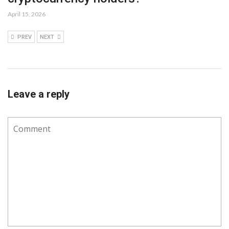
April 15, 2026
PREV
NEXT
Leave a reply