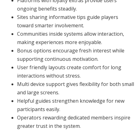
Platforms with loyalty extras provide users
ongoing benefits steadily.
Sites sharing informative tips guide players
toward smarter involvement.
Communities inside systems allow interaction,
making experiences more enjoyable.
Bonus options encourage fresh interest while
supporting continuous motivation.
User friendly layouts create comfort for long
interactions without stress.
Multi device support gives flexibility for both small
and large screens.
Helpful guides strengthen knowledge for new
participants easily.
Operators rewarding dedicated members inspire
greater trust in the system.