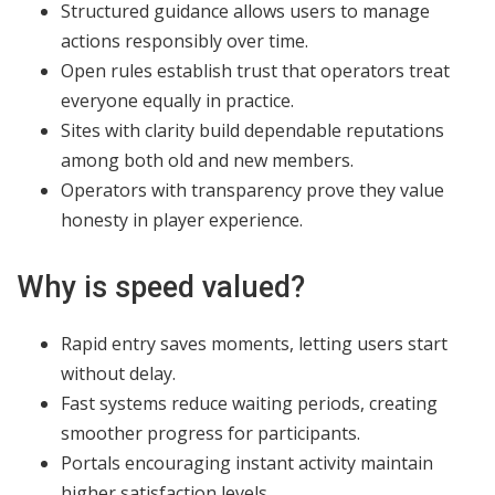
Structured guidance allows users to manage
actions responsibly over time.
Open rules establish trust that operators treat
everyone equally in practice.
Sites with clarity build dependable reputations
among both old and new members.
Operators with transparency prove they value
honesty in player experience.
Why is speed valued?
Rapid entry saves moments, letting users start
without delay.
Fast systems reduce waiting periods, creating
smoother progress for participants.
Portals encouraging instant activity maintain
higher satisfaction levels.