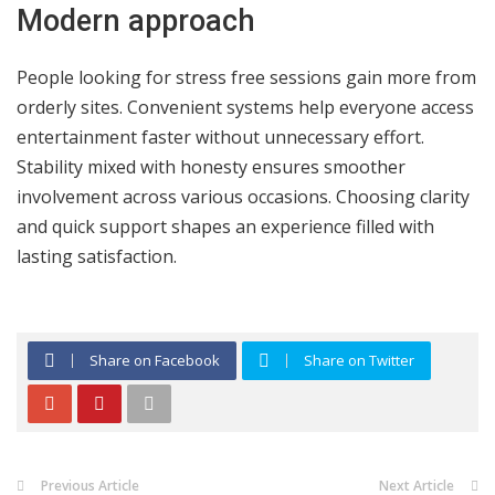
Modern approach
People looking for stress free sessions gain more from
orderly sites. Convenient systems help everyone access
entertainment faster without unnecessary effort.
Stability mixed with honesty ensures smoother
involvement across various occasions. Choosing clarity
and quick support shapes an experience filled with
lasting satisfaction.
Share on Facebook
Share on Twitter
Previous Article
Next Article