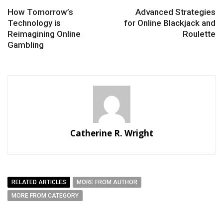
How Tomorrow’s
Advanced Strategies
Technology is
for Online Blackjack and
Reimagining Online
Roulette
Gambling
Catherine R. Wright
RELATED ARTICLES
MORE FROM AUTHOR
MORE FROM CATEGORY