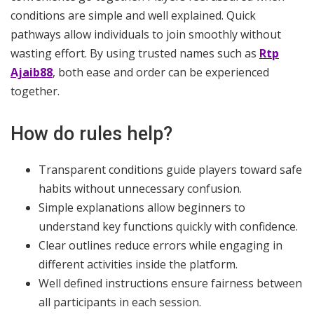
conditions are simple and well explained. Quick
pathways allow individuals to join smoothly without
wasting effort. By using trusted names such as
Rtp
Ajaib88
, both ease and order can be experienced
together.
How do rules help?
Transparent conditions guide players toward safe
habits without unnecessary confusion.
Simple explanations allow beginners to
understand key functions quickly with confidence.
Clear outlines reduce errors while engaging in
different activities inside the platform.
Well defined instructions ensure fairness between
all participants in each session.