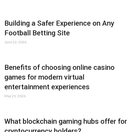
Building a Safer Experience on Any
Football Betting Site
June 22, 2026
Benefits of choosing online casino
games for modern virtual
entertainment experiences
May 21, 2026
What blockchain gaming hubs offer for
cryptocurrency holders?