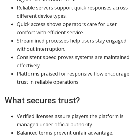
Reliable servers support quick responses across
different device types.
Quick access shows operators care for user
comfort with efficient service.
Streamlined processes help users stay engaged
without interruption.
Consistent speed proves systems are maintained
effectively.
Platforms praised for responsive flow encourage
trust in reliable operations.
What secures trust?
Verified licenses assure players the platform is
managed under official authority.
Balanced terms prevent unfair advantage,