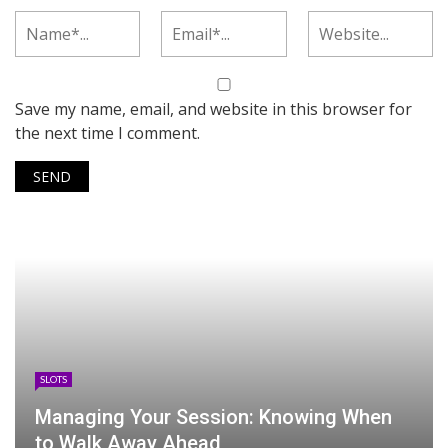
Save my name, email, and website in this browser for
the next time I comment.
SLOTS
Managing Your Session: Knowing When
to Walk Away Ahead