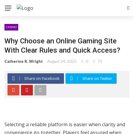
CASINO
Why Choose an Online Gaming Site
With Clear Rules and Quick Access?
Catherine R. Wright
August 24, 2025
0
75
Share on Facebook
Share on Twitter
Selecting a reliable platform is easier when clarity and
convenience go together. Players feel assured when