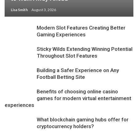
Lisa Smith
August 3, 2026
Modern Slot Features Creating Better
Gaming Experiences
Sticky Wilds Extending Winning Potential
Throughout Slot Features
Building a Safer Experience on Any
Football Betting Site
Benefits of choosing online casino
games for modern virtual entertainment
experiences
What blockchain gaming hubs offer for
cryptocurrency holders?