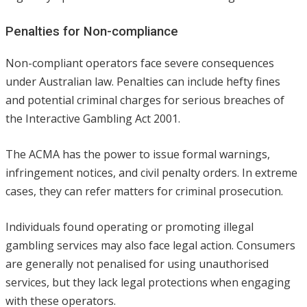
Penalties for Non-compliance
Non-compliant operators face severe consequences
under Australian law. Penalties can include hefty fines
and potential criminal charges for serious breaches of
the Interactive Gambling Act 2001.
The ACMA has the power to issue formal warnings,
infringement notices, and civil penalty orders. In extreme
cases, they can refer matters for criminal prosecution.
Individuals found operating or promoting illegal
gambling services may also face legal action. Consumers
are generally not penalised for using unauthorised
services, but they lack legal protections when engaging
with these operators.