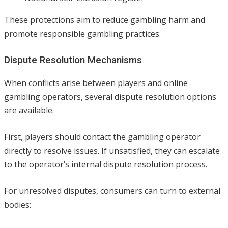
These protections aim to reduce gambling harm and
promote responsible gambling practices.
Dispute Resolution Mechanisms
When conflicts arise between players and online
gambling operators, several dispute resolution options
are available.
First, players should contact the gambling operator
directly to resolve issues. If unsatisfied, they can escalate
to the operator’s internal dispute resolution process.
For unresolved disputes, consumers can turn to external
bodies: