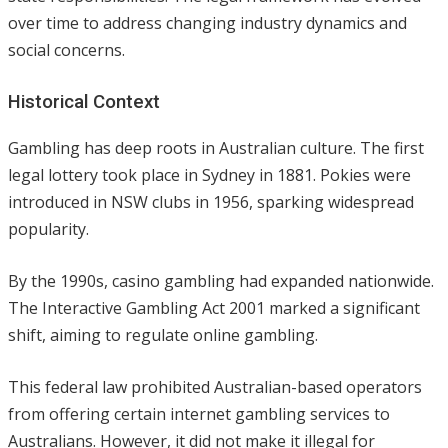
over time to address changing industry dynamics and
social concerns.
Historical Context
Gambling has deep roots in Australian culture. The first
legal lottery took place in Sydney in 1881. Pokies were
introduced in NSW clubs in 1956, sparking widespread
popularity.
By the 1990s, casino gambling had expanded nationwide.
The Interactive Gambling Act 2001 marked a significant
shift, aiming to regulate online gambling.
This federal law prohibited Australian-based operators
from offering certain internet gambling services to
Australians. However, it did not make it illegal for