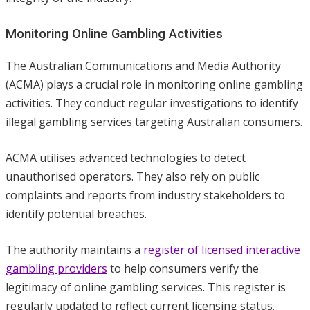
Monitoring Online Gambling Activities
The Australian Communications and Media Authority
(ACMA) plays a crucial role in monitoring online gambling
activities. They conduct regular investigations to identify
illegal gambling services targeting Australian consumers.
ACMA utilises advanced technologies to detect
unauthorised operators. They also rely on public
complaints and reports from industry stakeholders to
identify potential breaches.
The authority maintains a
register of licensed interactive
gambling providers
to help consumers verify the
legitimacy of online gambling services. This register is
regularly updated to reflect current licensing status.