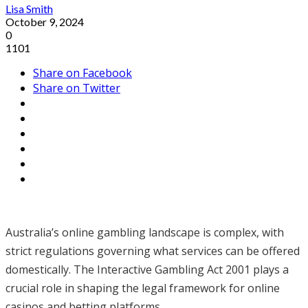
Lisa Smith
October 9, 2024
0
1101
Share on Facebook
Share on Twitter
Australia’s online gambling landscape is complex, with
strict regulations governing what services can be offered
domestically. The Interactive Gambling Act 2001 plays a
crucial role in shaping the legal framework for online
casinos and betting platforms.