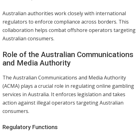
Australian authorities work closely with international
regulators to enforce compliance across borders. This
collaboration helps combat offshore operators targeting
Australian consumers.
Role of the Australian Communications
and Media Authority
The Australian Communications and Media Authority
(ACMA) plays a crucial role in regulating online gambling
services in Australia. It enforces legislation and takes
action against illegal operators targeting Australian
consumers.
Regulatory Functions