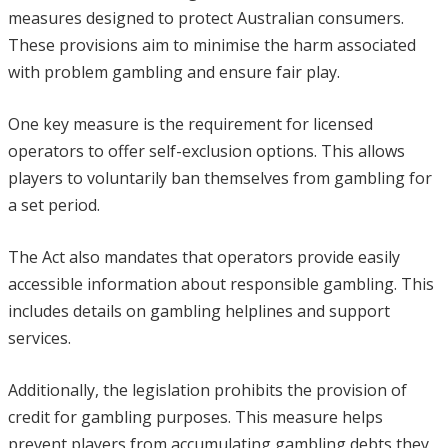
measures designed to protect Australian consumers.
These provisions aim to minimise the harm associated
with problem gambling and ensure fair play.
One key measure is the requirement for licensed
operators to offer self-exclusion options. This allows
players to voluntarily ban themselves from gambling for
a set period.
The Act also mandates that operators provide easily
accessible information about responsible gambling. This
includes details on gambling helplines and support
services.
Additionally, the legislation prohibits the provision of
credit for gambling purposes. This measure helps
prevent players from accumulating gambling debts they