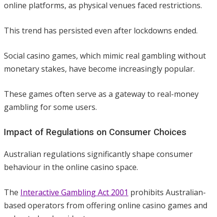
online platforms, as physical venues faced restrictions.
This trend has persisted even after lockdowns ended.
Social casino games, which mimic real gambling without
monetary stakes, have become increasingly popular.
These games often serve as a gateway to real-money
gambling for some users.
Impact of Regulations on Consumer Choices
Australian regulations significantly shape consumer
behaviour in the online casino space.
The
Interactive Gambling Act 2001
prohibits Australian-
based operators from offering online casino games and