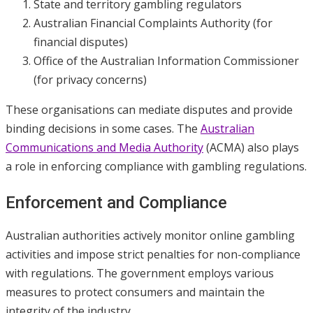
State and territory gambling regulators
Australian Financial Complaints Authority (for
financial disputes)
Office of the Australian Information Commissioner
(for privacy concerns)
These organisations can mediate disputes and provide
binding decisions in some cases. The
Australian
Communications and Media Authority
(ACMA) also plays
a role in enforcing compliance with gambling regulations.
Enforcement and Compliance
Australian authorities actively monitor online gambling
activities and impose strict penalties for non-compliance
with regulations. The government employs various
measures to protect consumers and maintain the
integrity of the industry.