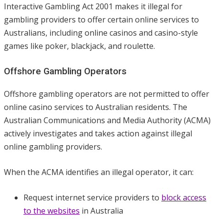
Interactive Gambling Act 2001 makes it illegal for
gambling providers to offer certain online services to
Australians, including online casinos and casino-style
games like poker, blackjack, and roulette.
Offshore Gambling Operators
Offshore gambling operators are not permitted to offer
online casino services to Australian residents. The
Australian Communications and Media Authority (ACMA)
actively investigates and takes action against illegal
online gambling providers.
When the ACMA identifies an illegal operator, it can:
Request internet service providers to
block access
to the websites
in Australia