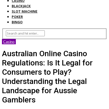
CASINO
BLACKJACK
SLOT MACHINE
POKER
BINGO
Casino
Australian Online Casino
Regulations: Is It Legal for
Consumers to Play?
Understanding the Legal
Landscape for Aussie
Gamblers