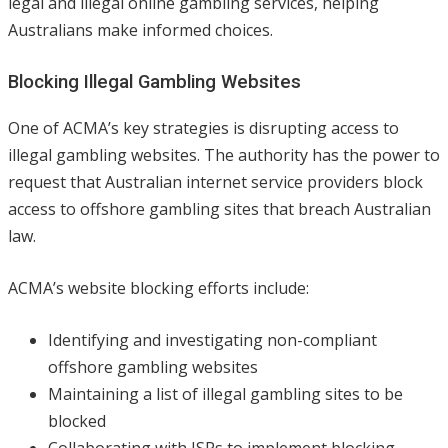
legal and illegal online gambling services, helping
Australians make informed choices.
Blocking Illegal Gambling Websites
One of ACMA’s key strategies is disrupting access to
illegal gambling websites. The authority has the power to
request that Australian internet service providers block
access to offshore gambling sites that breach Australian
law.
ACMA’s website blocking efforts include:
Identifying and investigating non-compliant
offshore gambling websites
Maintaining a list of illegal gambling sites to be
blocked
Collaborating with ISPs to implement blocking