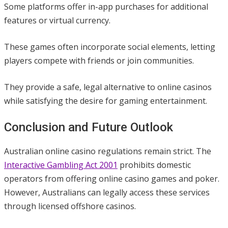
Some platforms offer in-app purchases for additional
features or virtual currency.
These games often incorporate social elements, letting
players compete with friends or join communities.
They provide a safe, legal alternative to online casinos
while satisfying the desire for gaming entertainment.
Conclusion and Future Outlook
Australian online casino regulations remain strict. The
Interactive Gambling Act 2001
prohibits domestic
operators from offering online casino games and poker.
However, Australians can legally access these services
through licensed offshore casinos.