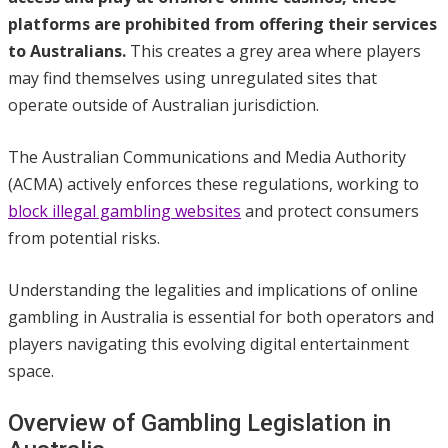
platforms are prohibited from offering their services
to Australians.
This creates a grey area where players
may find themselves using unregulated sites that
operate outside of Australian jurisdiction.
The Australian Communications and Media Authority
(ACMA) actively enforces these regulations, working to
block illegal gambling websites
and protect consumers
from potential risks.
Understanding the legalities and implications of online
gambling in Australia is essential for both operators and
players navigating this evolving digital entertainment
space.
Overview of Gambling Legislation in