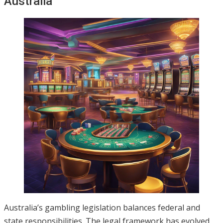
Australia
Australia’s gambling legislation balances federal and
state responsibilities. The legal framework has evolved