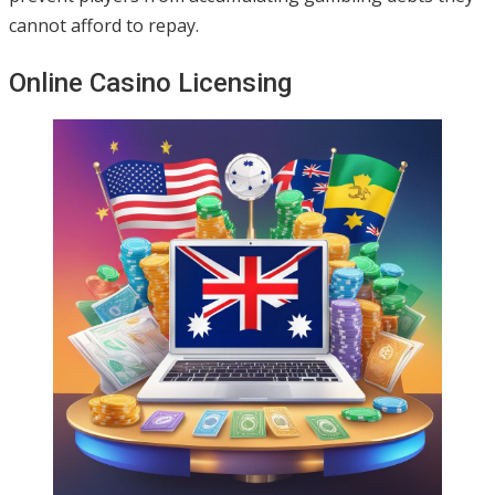
cannot afford to repay.
Online Casino Licensing