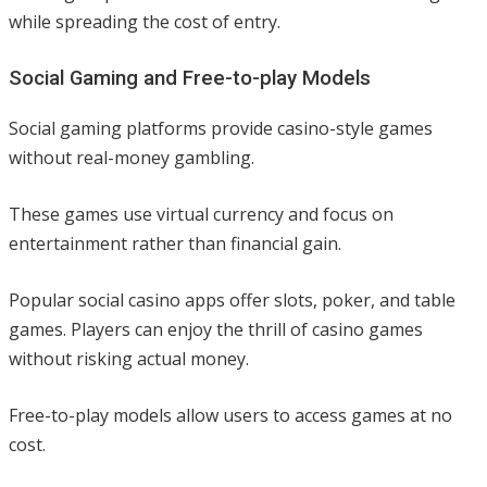
while spreading the cost of entry.
Social Gaming and Free-to-play Models
Social gaming platforms provide casino-style games
without real-money gambling.
These games use virtual currency and focus on
entertainment rather than financial gain.
Popular social casino apps offer slots, poker, and table
games. Players can enjoy the thrill of casino games
without risking actual money.
Free-to-play models allow users to access games at no
cost.