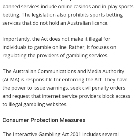
banned services include online casinos and in-play sports
betting. The legislation also prohibits sports betting
services that do not hold an Australian licence.
Importantly, the Act does not make it illegal for
individuals to gamble online. Rather, it focuses on
regulating the providers of gambling services.
The Australian Communications and Media Authority
(ACMA) is responsible for enforcing the Act. They have
the power to issue warnings, seek civil penalty orders,
and request that internet service providers block access
to illegal gambling websites.
Consumer Protection Measures
The Interactive Gambling Act 2001 includes several