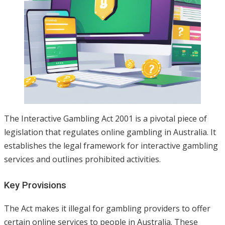
The Interactive Gambling Act 2001 is a pivotal piece of
legislation that regulates online gambling in Australia. It
establishes the legal framework for interactive gambling
services and outlines prohibited activities.
Key Provisions
The Act makes it illegal for gambling providers to offer
certain online services to people in Australia. These