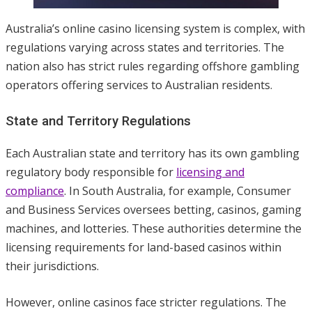
Australia’s online casino licensing system is complex, with
regulations varying across states and territories. The
nation also has strict rules regarding offshore gambling
operators offering services to Australian residents.
State and Territory Regulations
Each Australian state and territory has its own gambling
regulatory body responsible for
licensing and
compliance
. In South Australia, for example, Consumer
and Business Services oversees betting, casinos, gaming
machines, and lotteries. These authorities determine the
licensing requirements for land-based casinos within
their jurisdictions.
However, online casinos face stricter regulations. The