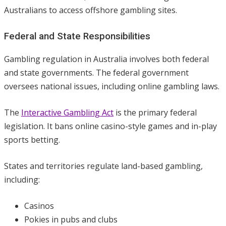
Australians to access offshore gambling sites.
Federal and State Responsibilities
Gambling regulation in Australia involves both federal
and state governments. The federal government
oversees national issues, including online gambling laws.
The
Interactive Gambling Act
is the primary federal
legislation. It bans online casino-style games and in-play
sports betting.
States and territories regulate land-based gambling,
including:
Casinos
Pokies in pubs and clubs