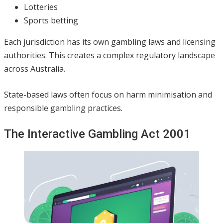
Lotteries
Sports betting
Each jurisdiction has its own gambling laws and licensing
authorities. This creates a complex regulatory landscape
across Australia.
State-based laws often focus on harm minimisation and
responsible gambling practices.
The Interactive Gambling Act 2001