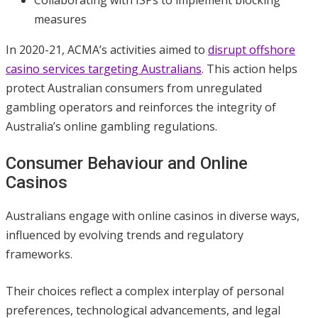
measures
In 2020-21, ACMA’s activities aimed to
disrupt offshore
casino services targeting Australians
. This action helps
protect Australian consumers from unregulated
gambling operators and reinforces the integrity of
Australia’s online gambling regulations.
Consumer Behaviour and Online
Casinos
Australians engage with online casinos in diverse ways,
influenced by evolving trends and regulatory
frameworks.
Their choices reflect a complex interplay of personal
preferences, technological advancements, and legal