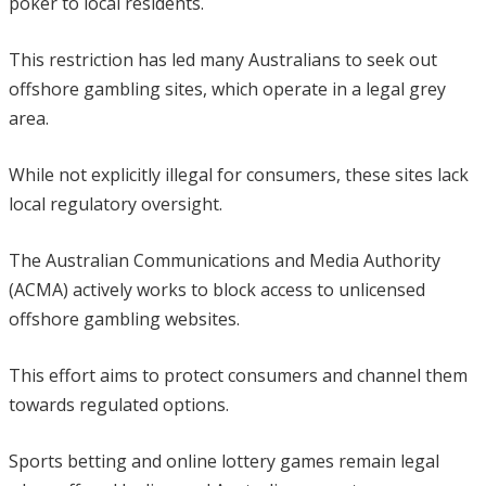
poker to local residents.
This restriction has led many Australians to seek out
offshore gambling sites, which operate in a legal grey
area.
While not explicitly illegal for consumers, these sites lack
local regulatory oversight.
The Australian Communications and Media Authority
(ACMA) actively works to block access to unlicensed
offshore gambling websites.
This effort aims to protect consumers and channel them
towards regulated options.
Sports betting and online lottery games remain legal