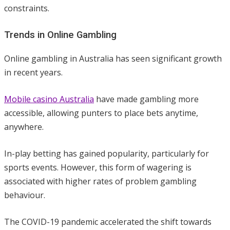
constraints.
Trends in Online Gambling
Online gambling in Australia has seen significant growth
in recent years.
Mobile casino Australia
have made gambling more
accessible, allowing punters to place bets anytime,
anywhere.
In-play betting has gained popularity, particularly for
sports events. However, this form of wagering is
associated with higher rates of problem gambling
behaviour.
The COVID-19 pandemic accelerated the shift towards