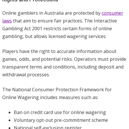
Online gamblers in Australia are protected by
consumer
laws
that aim to ensure fair practices. The Interactive
Gambling Act 2001 restricts certain forms of online
gambling, but allows licensed wagering services.
Players have the right to accurate information about
games, odds, and potential risks. Operators must provide
transparent terms and conditions, including deposit and
withdrawal processes.
The National Consumer Protection Framework for
Online Wagering includes measures such as:
Ban on credit card use for online wagering
Voluntary opt-out pre-commitment scheme
National self-exclusion register