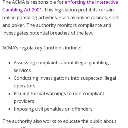
The ACMA is responsible for
enforcing the Interactive
Gambling Act 2001
. This legislation prohibits certain
online gambling activities, such as online casinos, slots
and poker. The authority monitors compliance and
investigates potential breaches of the law.
ACMA’s regulatory functions include:
Assessing complaints about illegal gambling
services
Conducting investigations into suspected illegal
operators
Issuing formal warnings to non-compliant
providers
Imposing civil penalties on offenders
The authority also works to educate the public about