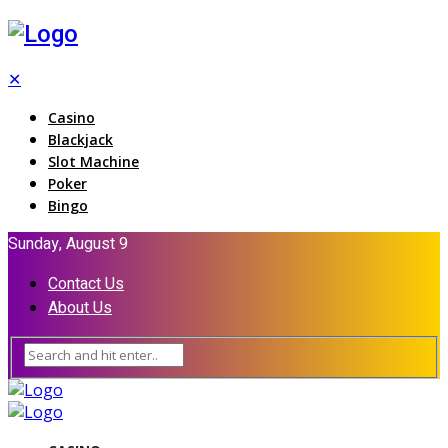
✕
Casino
Blackjack
Slot Machine
Poker
Bingo
Sunday, August 9
Contact Us
About Us