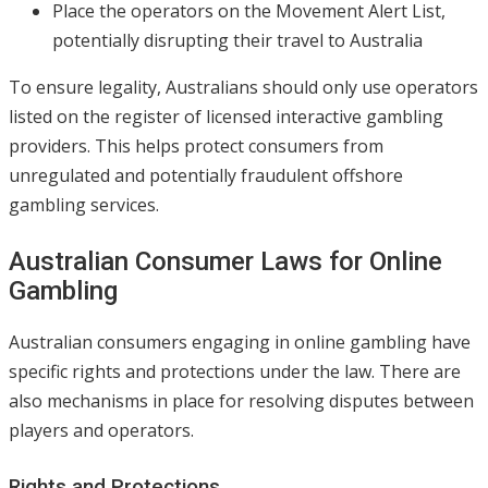
Place the operators on the Movement Alert List,
potentially disrupting their travel to Australia
To ensure legality, Australians should only use operators
listed on the register of licensed interactive gambling
providers. This helps protect consumers from
unregulated and potentially fraudulent offshore
gambling services.
Australian Consumer Laws for Online
Gambling
Australian consumers engaging in online gambling have
specific rights and protections under the law. There are
also mechanisms in place for resolving disputes between
players and operators.
Rights and Protections