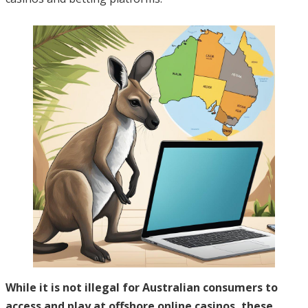
While it is not illegal for Australian consumers to
access and play at offshore online casinos, these