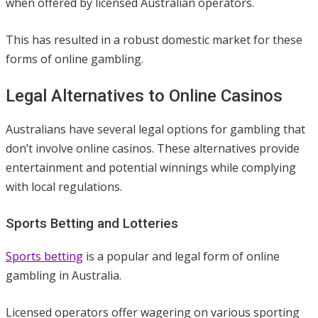
when offered by licensed Australian operators.
This has resulted in a robust domestic market for these
forms of online gambling.
Legal Alternatives to Online Casinos
Australians have several legal options for gambling that
don’t involve online casinos. These alternatives provide
entertainment and potential winnings while complying
with local regulations.
Sports Betting and Lotteries
Sports betting
is a popular and legal form of online
gambling in Australia.
Licensed operators offer wagering on various sporting