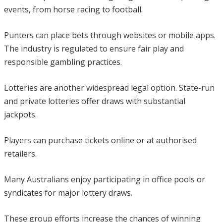
events, from horse racing to football.
Punters can place bets through websites or mobile apps.
The industry is regulated to ensure fair play and
responsible gambling practices.
Lotteries are another widespread legal option. State-run
and private lotteries offer draws with substantial
jackpots.
Players can purchase tickets online or at authorised
retailers.
Many Australians enjoy participating in office pools or
syndicates for major lottery draws.
These group efforts increase the chances of winning